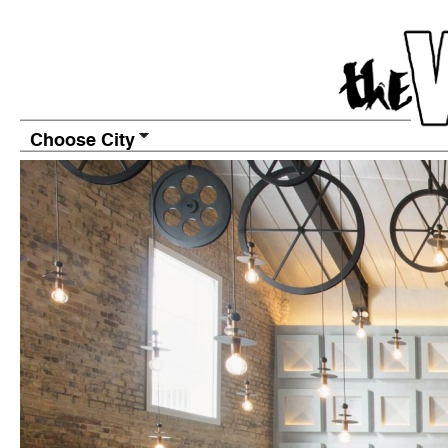
Choose City