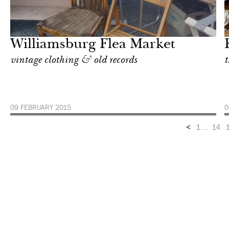
Shop
Milan
Williamsburg Flea Market
vintage clothing & old records
t
09 FEBRUARY 2015
0
<
1
...
14