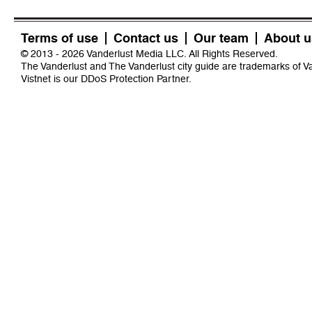
Terms of use
Contact us
Our team
About u
© 2013 - 2026 Vanderlust Media LLC. All Rights Reserved.
The Vanderlust and The Vanderlust city guide are trademarks of 
Vistnet
is our DDoS Protection Partner.