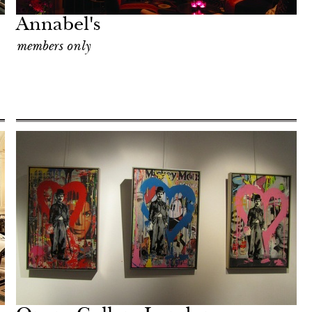
Annabel's
members only