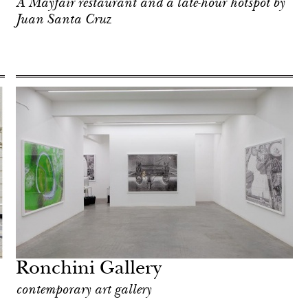
A Mayfair restaurant and a late-hour hotspot by
Juan Santa Cruz
Ronchini Gallery
contemporary art gallery