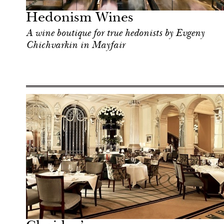
Hedonism Wines
A wine boutique for true hedonists by Evgeny
Chichvarkin in Mayfair
Art & Culture
London