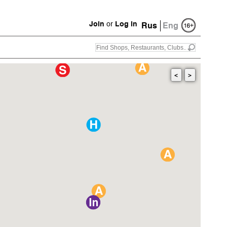
Join
or
Log in
Rus
Eng
<
>