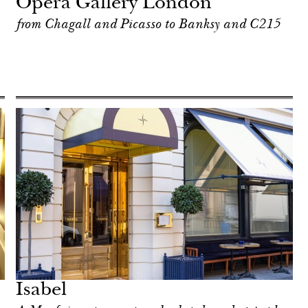
Opera Gallery London
from Chagall and Picasso to Banksy and C215
Isabel