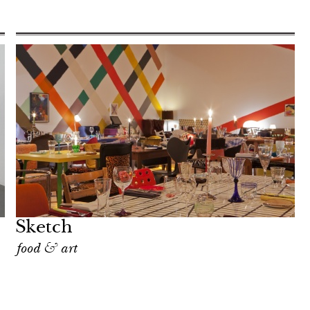
Sketch
food & art