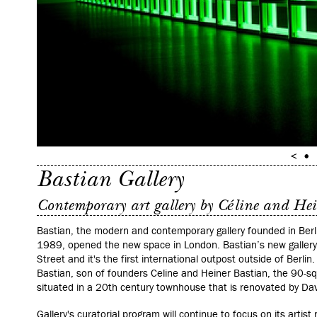
Bastian Gallery
Contemporary art gallery by Céline and He
Bastian, the modern and contemporary gallery founded in Berli
1989, opened the new space in London.
Bastian’s new gallery
Street and it's the first international outpost outside of Berlin
Bastian, son of founders Celine and Heiner Bastian, the 90-squ
situated in a 20th century townhouse that is renovated by Davi
Gallery's
curatorial program will continue to focus on its artist