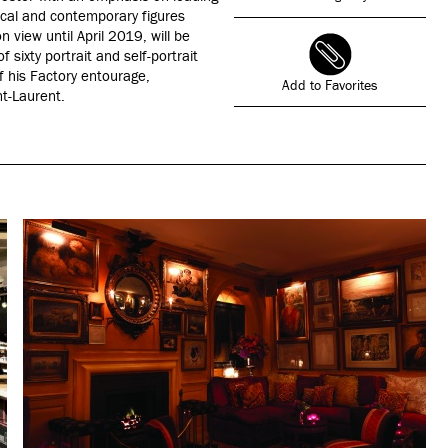
ical and contemporary figures
n view until April 2019, will be
 sixty portrait and self-portrait
f his Factory entourage,
Add to Favorites
nt-Laurent.