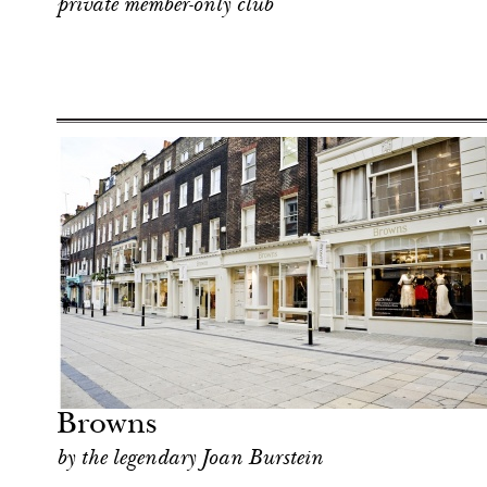
private member-only club
Art & Culture
London
Browns
by the legendary Joan Burstein