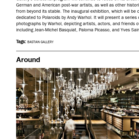
German and American post-war artists, as well as other histor
from beyond its stable.
The inaugural exhibition, which will be o
dedicated to Polaroids by Andy Warhol. It will present a series of
photographs by Warhol, depicting artists, actors, and friends o
including Jean-Michel Basquiat, Paloma Picasso, and Yves Sai
Tags:
BASTIAN GALLERY
Around
After dark
London