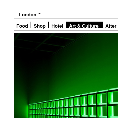
London
Food
Shop
Hotel
Art & Culture
After