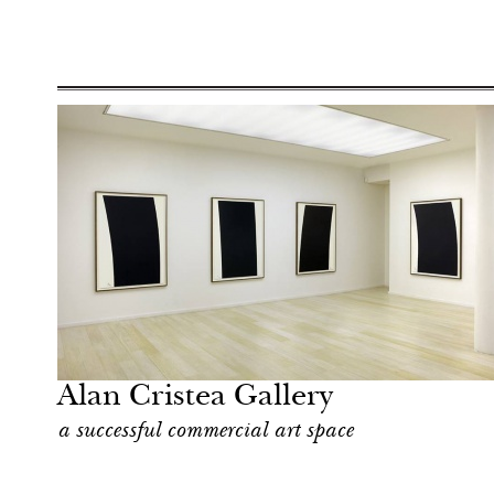
After dark
London
Alan Cristea Gallery
a successful commercial art space