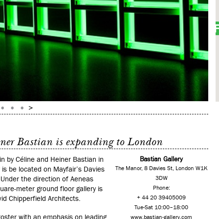
iner Bastian is expanding to London
n by Céline and Heiner Bastian in
Bastian Gallery
 is be located on Mayfair’s Davies
The Manor, 8 Davies St, London W1K
.
Under the direction of Aeneas
3DW
are-meter ground floor gallery is
Phone:
d Chipperfield Architects.
+ 44 20 39405009
Tue-Sat 10:00–18:00
 roster with an emphasis on leading
www.bastian-gallery.com