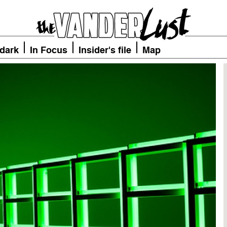
 dark
In Focus
Insider's file
Map