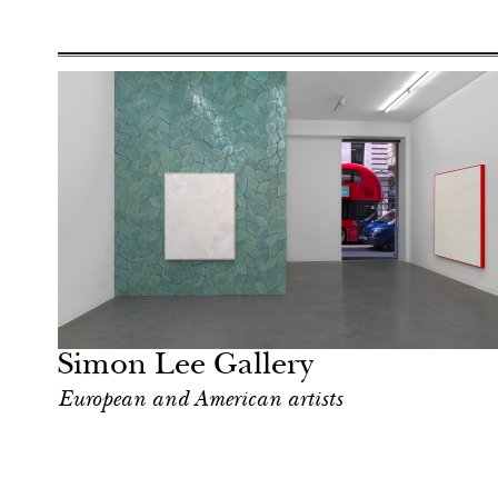
Food
London
Simon Lee Gallery
European and American artists