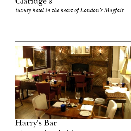
Claridge’s
luxury hotel in the heart of London’s Mayfair
Food
London
Harry's Bar