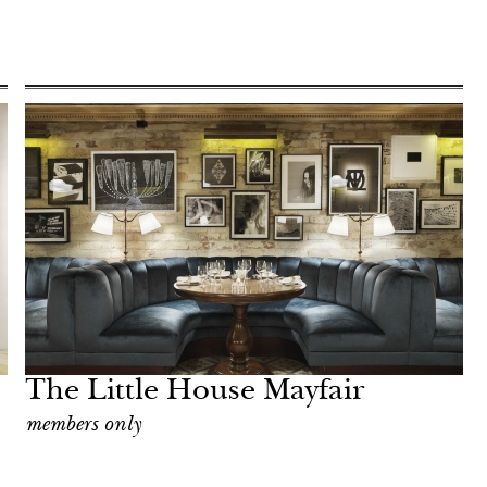
The Little House Mayfair
members only