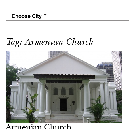
Choose City
Tag: Armenian Church
Armenian Church