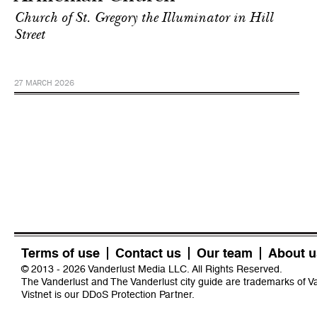
Church of St. Gregory the Illuminator in Hill
Street
27 MARCH 2026
Terms of use
Contact us
Our team
About u
© 2013 - 2026 Vanderlust Media LLC. All Rights Reserved.
The Vanderlust and The Vanderlust city guide are trademarks of 
Vistnet
is our DDoS Protection Partner.