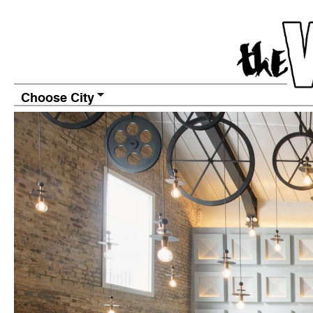
Choose City