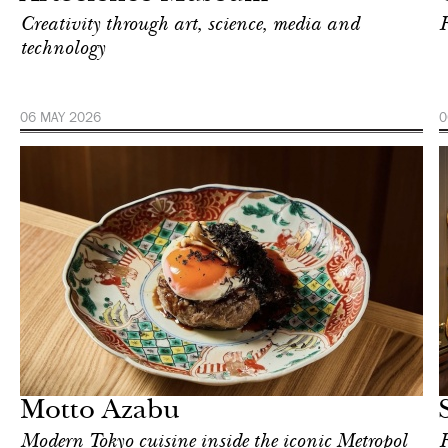
Creativity through art, science, media and
F
technology
06 MAY 2026
0
Art & Culture
London
Motto Azabu
Modern Tokyo cuisine inside the iconic Metropol
F