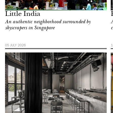
London
Little India
An authentic neighborhood surrounded by
A
skyscrapers in Singapore
c
05 JULY 2026
1
Food
New York