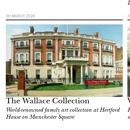
D
30 MARCH 2026
3
Art & Culture
Milan
The Wallace Collection
World-renowned family art collection at Hertford
F
House on Manchester Square
a