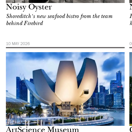
Noisy Oyster
Shoreditch's new seafood bistro from the team
H
behind Firebird
h
10 MAY 2026
0
In Focus
Singapore
ArtScience Museum