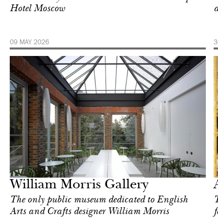
Hotel Moscow
a
09 MAY 2026
3
Art & Culture
London
William Morris Gallery
The only public museum dedicated to English
T
Arts and Crafts designer William Morris
f