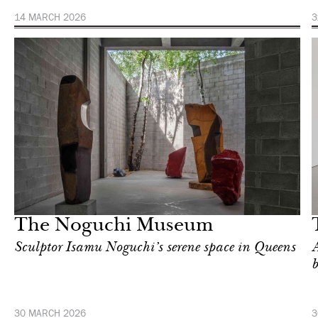
14 MARCH 2026
3
Art & Culture
New York
The Noguchi Museum
Sculptor Isamu Noguchi’s serene space in Queens
A
30 MARCH 2026
3