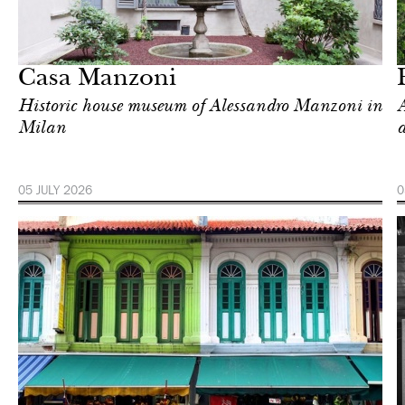
In Focus
Singapore
Casa Manzoni
Historic house museum of Alessandro Manzoni in
A
Milan
a
05 JULY 2026
0
Food