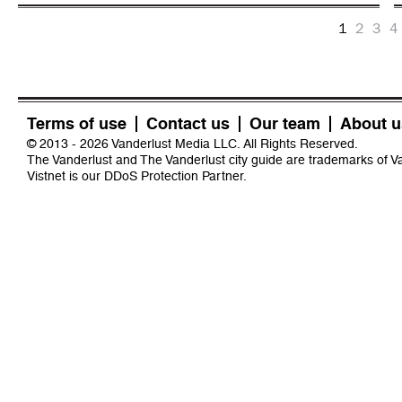
1
2
3
4
Terms of use
Contact us
Our team
About u
© 2013 - 2026 Vanderlust Media LLC. All Rights Reserved.
The Vanderlust and The Vanderlust city guide are trademarks of 
Vistnet
is our DDoS Protection Partner.