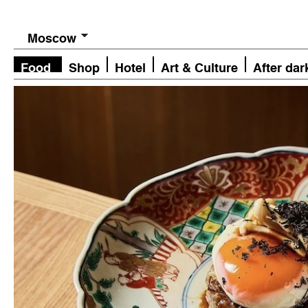
Moscow
Food
Shop
Hotel
Art & Culture
After dar