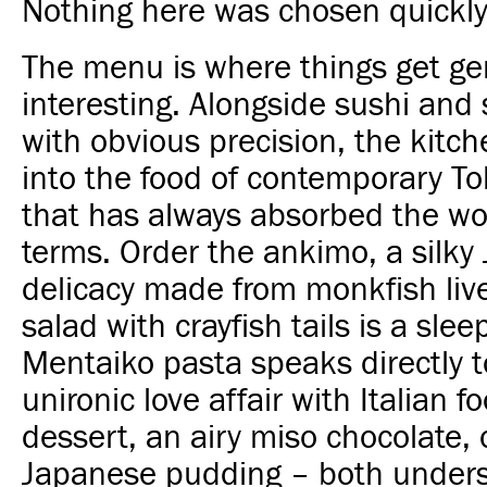
Nothing here was chosen quickly
The menu is where things get ge
interesting. Alongside sushi and
with obvious precision, the kitc
into the food of contemporary To
that has always absorbed the wo
terms. Order the ankimo, a silky
delicacy made from monkfish live
salad with crayfish tails is a sleep
Mentaiko pasta speaks directly t
unironic love affair with Italian f
dessert, an airy miso chocolate, 
Japanese pudding – both unders