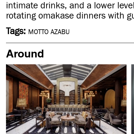
intimate drinks, and a lower leve
rotating omakase dinners with g
Tags:
MOTTO AZABU
Around
Art & Culture
Moscow