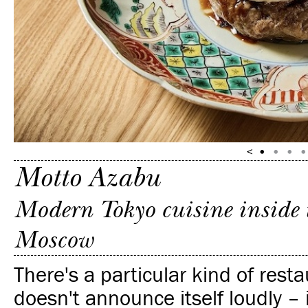
Motto Azabu
Modern Tokyo cuisine inside 
Moscow
There's a particular kind of rest
doesn't announce itself loudly – i