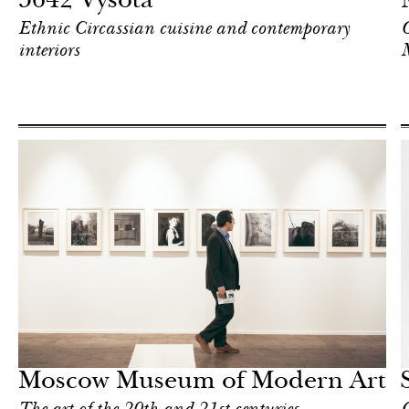
5642 Vysota
Ethnic Circassian cuisine and contemporary
O
interiors
Food
Moscow
Moscow Museum of Modern Art