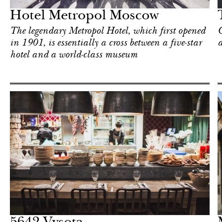
Hotel Metropol Moscow
The legendary Metropol Hotel, which first opened
C
in 1901, is essentially a cross between a five-star
hotel and a world-class museum
Art & Culture
Moscow