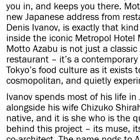
you in, and keeps you there. Mot
new Japanese address from rest
Denis Ivanov, is exactly that kind
inside the iconic
Metropol Hotel
Motto Azabu is not just a classi
restaurant – it’s a contemporary
Tokyo’s food culture as it exists t
cosmopolitan, and quietly experi
Ivanov spends most of his life in
alongside his wife Chizuko Shir
native, and it is she who is the q
behind this project – its muse, i
co-architect. The name nods to 