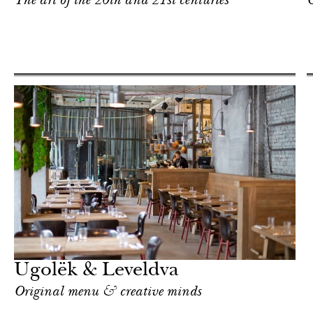
The art of the 20th and 21st centuries
C
Ugolёk & Leveldva
Original menu & creative minds