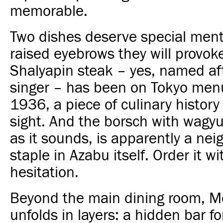
memorable.
Two dishes deserve special ment
raised eyebrows they will provok
Shalyapin steak – yes, named af
singer – has been on Tokyo men
1936, a piece of culinary history 
sight. And the borsch with wagy
as it sounds, is apparently a ne
staple in Azabu itself. Order it w
hesitation.
Beyond the main dining room, M
unfolds in layers: a hidden bar f