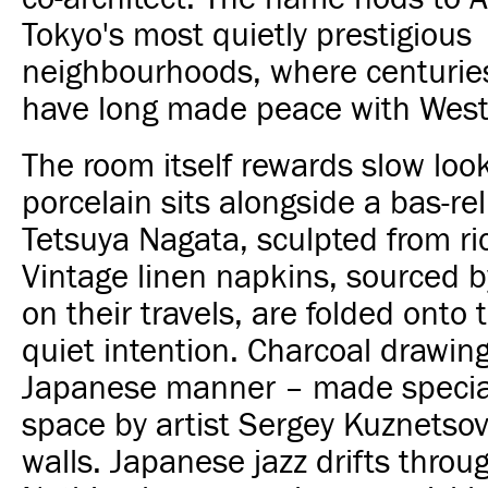
Tokyo's most quietly prestigious
neighbourhoods, where centuries 
have long made peace with Weste
The room itself rewards slow loo
porcelain sits alongside a bas-reli
Tetsuya Nagata, sculpted from ric
Vintage linen napkins, sourced b
on their travels, are folded onto 
quiet intention. Charcoal drawing
Japanese manner – made special
space by artist Sergey Kuznetsov
walls. Japanese jazz drifts through