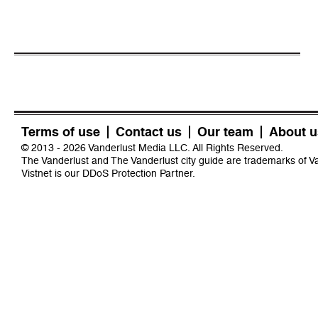
Terms of use
Contact us
Our team
About u
© 2013 - 2026 Vanderlust Media LLC. All Rights Reserved.
The Vanderlust and The Vanderlust city guide are trademarks of 
Vistnet
is our DDoS Protection Partner.