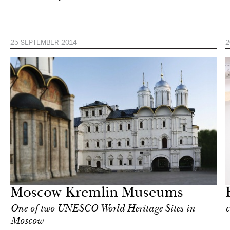
25 SEPTEMBER 2014
2
Art & Culture
Moscow
Moscow Kremlin Museums
One of two UNESCO World Heritage Sites in
c
Moscow