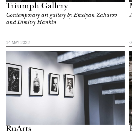
Triumph Gallery
Contemporary art gallery by Emelyan Zaharov
A
and Dimitry Hankin
14 MAY 2022
0
Art & Culture
Moscow
RuArts