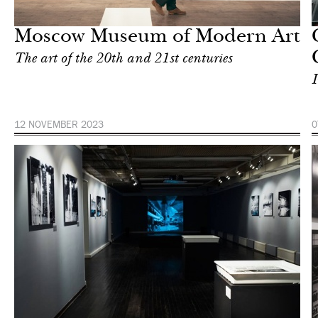
Moscow
Moscow Museum of Modern Art
The art of the 20th and 21st centuries
I
12 NOVEMBER 2023
0
Art & Culture
Moscow