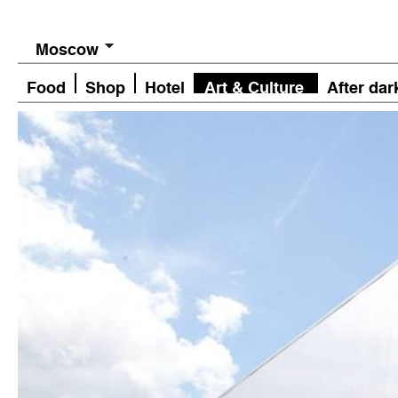
Moscow
Food
Shop
Hotel
Art & Culture
After dar