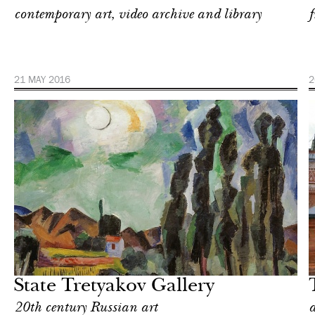
contemporary art, video archive and library
f
21 MAY 2016
2
Art & Culture
Moscow
State Tretyakov Gallery
20th century Russian art
a