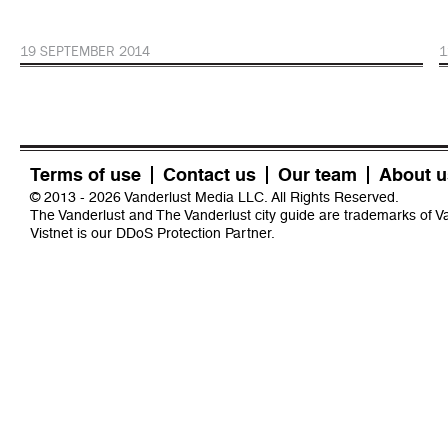
19 SEPTEMBER 2014
1
Terms of use
Contact us
Our team
About u
© 2013 - 2026 Vanderlust Media LLC. All Rights Reserved.
The Vanderlust and The Vanderlust city guide are trademarks of 
Vistnet
is our DDoS Protection Partner.