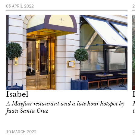
05 APRIL 2022
2
Food
London
Isabel
A Mayfair restaurant and a late-hour hotspot by
M
Juan Santa Cruz
t
19 MARCH 2022
2