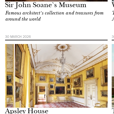
Sir John Soane`s Museum
Famous architect's collection and treasures from
T
around the world
A
30 MARCH 2026
3
Art & Culture
London
Apsley House