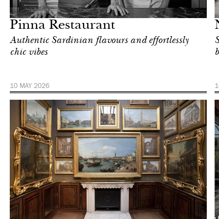
London
Pinna Restaurant
Authentic Sardinian flavours and effortlessly
S
chic vibes
b
10 MAY 2026
1
Art & Culture
London