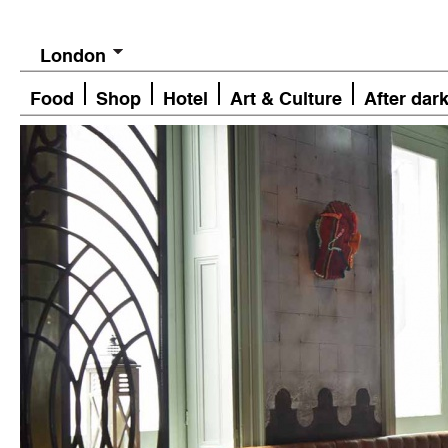
London
Food
Shop
Hotel
Art & Culture
After dar