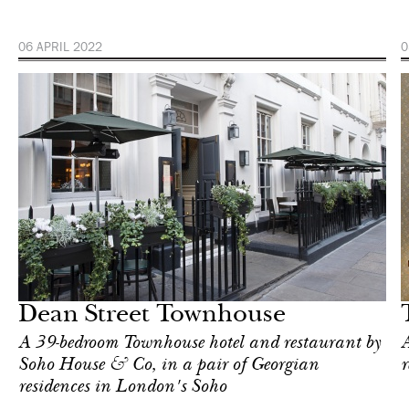
06 APRIL 2022
0
Hotel
London
Dean Street Townhouse
A 39-bedroom Townhouse hotel and restaurant by
A
Soho House & Co, in a pair of Georgian
r
residences in London's Soho