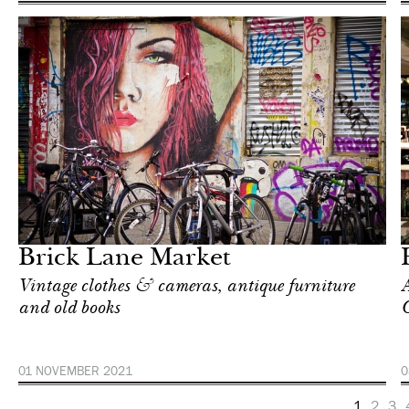
In Focus
London
Brick Lane Market
Vintage clothes & cameras, antique furniture
A
and old books
C
01 NOVEMBER 2021
0
1
2
3