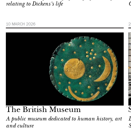
relating to Dickens’s life
C
10 MARCH 2026
2
Food
London
The British Museum
A public museum dedicated to human history, art
D
and culture
S