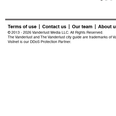
Terms of use
Contact us
Our team
About u
© 2013 - 2026 Vanderlust Media LLC. All Rights Reserved.
The Vanderlust and The Vanderlust city guide are trademarks of 
Vistnet
is our DDoS Protection Partner.