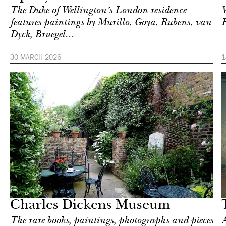
The Duke of Wellington’s London residence
W
features paintings by Murillo, Goya, Rubens, van
Dyck, Bruegel...
30 MARCH 2026
1
Art & Culture
London
Charles Dickens Museum
The rare books, paintings, photographs and pieces
A