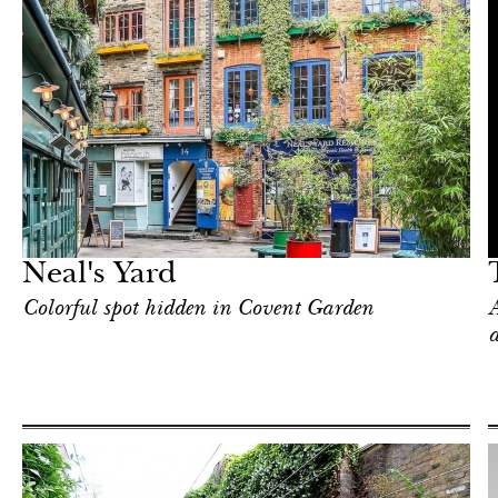
Art & Culture
London
Neal's Yard
Colorful spot hidden in Covent Garden
A
a