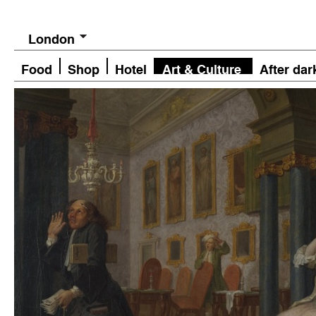
London
Food
Shop
Hotel
Art & Culture
After dar