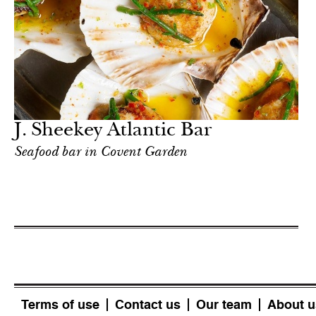
J. Sheekey Atlantic Bar
Seafood bar in Covent Garden
Terms of use
Contact us
Our team
About u