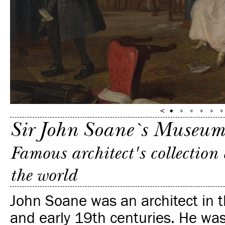
Sir John Soane`s Museum
Famous architect's collection
the world
John Soane was an architect in t
and early 19th centuries. He was