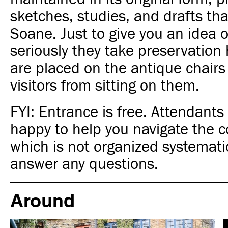
sketches, studies, and drafts th
Soane. Just to give you an idea 
seriously they take preservation 
are placed on the antique chairs
visitors from sitting on them.
FYI: Entrance is free. Attendant
happy to help you navigate the co
which is not organized systemati
answer any questions.
Around