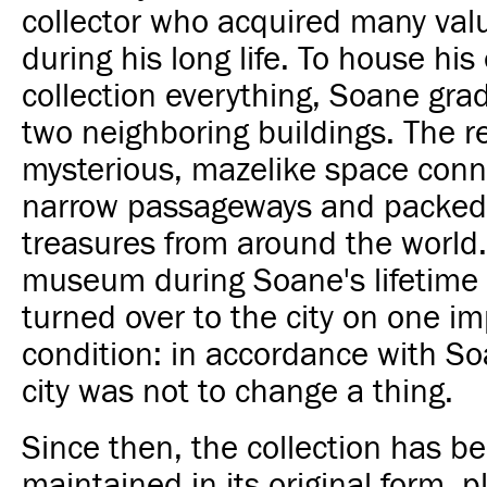
collector who acquired many val
during his long life. To house his
collection everything, Soane gra
two neighboring buildings. The re
mysterious, mazelike space conn
narrow passageways and packed
treasures from around the world
museum during Soane's lifetime 
turned over to the city on one i
condition: in accordance with Soa
city was not to change a thing.
Since then, the collection has be
maintained in its original form, p