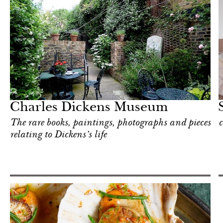
Hotel
London
Charles Dickens Museum
The rare books, paintings, photographs and pieces
c
relating to Dickens’s life