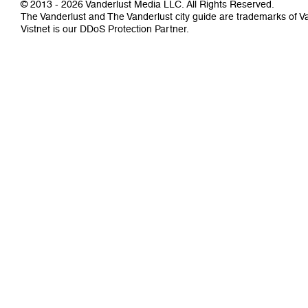
© 2013 - 2026 Vanderlust Media LLC. All Rights Reserved.
The Vanderlust and The Vanderlust city guide are trademarks of 
Vistnet
is our DDoS Protection Partner.