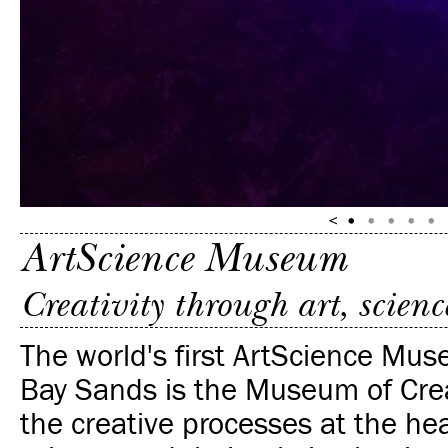
ArtScience Museum
Creativity through art, scien
The world's first ArtScience Mu
Bay Sands is the Museum of Crea
the creative processes at the hea