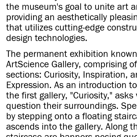
the museum's goal to unite art 
providing an aesthetically pleasi
that utilizes cutting-edge constr
design technologies.
The permanent exhibition known
ArtScience Gallery, comprising of
sections: Curiosity, Inspiration, 
Expression. As an introduction to
the first gallery, "Curiosity," asks 
question their surroundings. Spe
by stepping onto a floating stair
ascends into the gallery. Along t