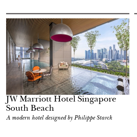
JW Marriott Hotel Singapore
South Beach
A modern hotel designed by Philippe Starck