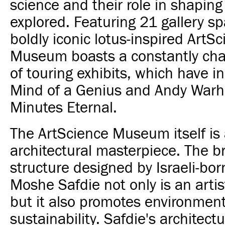
science and their role in shaping
explored. Featuring 21 gallery s
boldly iconic lotus-inspired ArtS
Museum boasts a constantly cha
of touring exhibits, which have i
Mind of a Genius and Andy Warh
Minutes Eternal.
The ArtScience Museum itself is
architectural masterpiece. The b
structure designed by Israeli-bor
Moshe Safdie not only is an artist
but it also promotes environment
sustainability. Safdie's architect