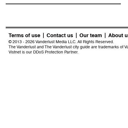
Terms of use
Contact us
Our team
About u
© 2013 - 2026 Vanderlust Media LLC. All Rights Reserved.
The Vanderlust and The Vanderlust city guide are trademarks of 
Vistnet
is our DDoS Protection Partner.