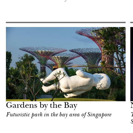
Art & Culture
Singapore
Gardens by the Bay
Futuristic park in the bay area of Singapore
T
S