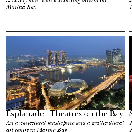
A luxury hotel with a stunning view of the
A
Marina Bay
Food
Singapore
Esplanade - Theatres on the Bay
An architectural masterpiece and a multicultural
M
art centre in Marina Bay
F