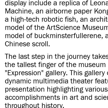
display include a replica of Leona
Machine, an airborne paper Kon
a high-tech robotic fish, an archi
model of the ArtScience Museum
model of buckminsterfullerene, 
Chinese scroll.
The last step in the journey takes
the tallest finger of the museum
"Expression" gallery. This gallery 
dynamic multimedia theater feat
presentation highlighting various
accomplishments in art and sci
throughout history.