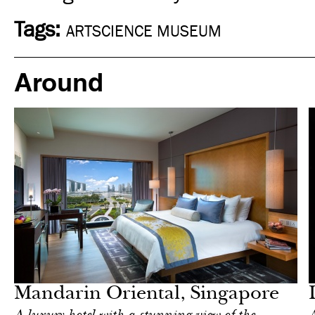
Tags:
ARTSCIENCE MUSEUM
Around
Food
Singapore
Mandarin Oriental, Singapore