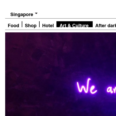
Singapore
Food
Shop
Hotel
Art & Culture
After dar