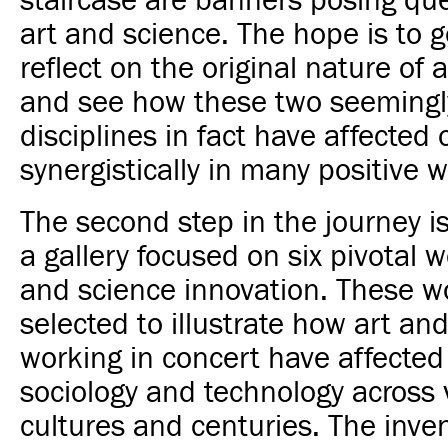
staircase are banners posing qu
art and science. The hope is to ge
reflect on the original nature of 
and see how these two seemingl
disciplines in fact have affected 
synergistically in many positive w
The second step in the journey is
a gallery focused on six pivotal w
and science innovation. These w
selected to illustrate how art an
working in concert have affected
sociology and technology across 
cultures and centuries. The inve