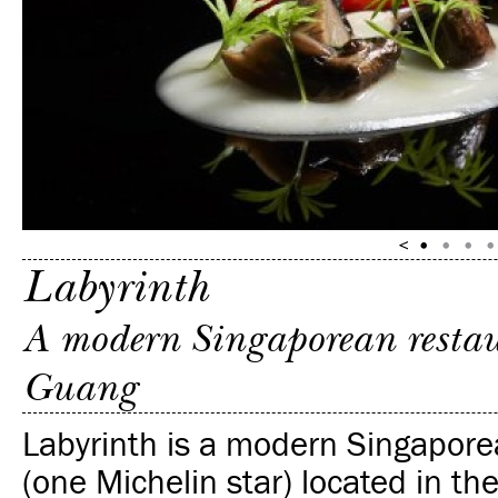
Labyrinth
A modern Singaporean restau
Guang
Labyrinth is a modern Singapore
(one Michelin star) located in th