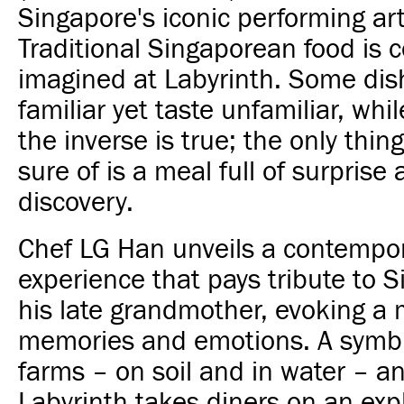
Singapore's iconic performing art
Traditional Singaporean food is c
imagined at Labyrinth. Some dis
familiar yet taste unfamiliar, whil
the inverse is true; the only thin
sure of is a meal full of surprise 
discovery.
Chef LG Han unveils a contempor
experience that pays tribute to 
his late grandmother, evoking a 
memories and emotions. A symbi
farms – on soil and in water – a
Labyrinth takes diners on an exp