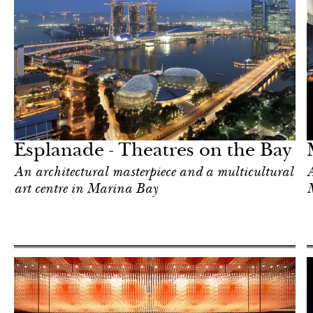
Hotel
Singapore
Esplanade - Theatres on the Bay
An architectural masterpiece and a multicultural
A
art centre in Marina Bay