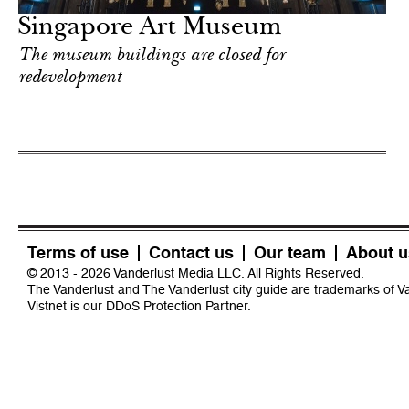
Singapore Art Museum
The museum buildings are closed for
redevelopment
Terms of use
Contact us
Our team
About u
© 2013 - 2026 Vanderlust Media LLC. All Rights Reserved.
The Vanderlust and The Vanderlust city guide are trademarks of 
Vistnet
is our DDoS Protection Partner.