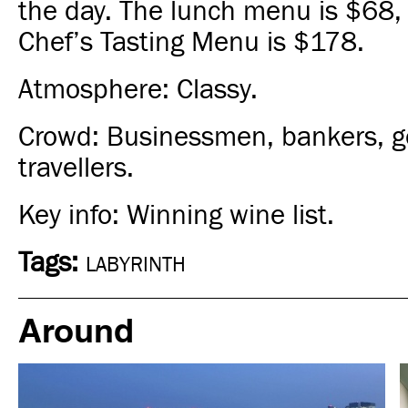
the day. The lunch menu is
$68
,
Chef’s Tasting Menu is
$178
.
Atmosphere: Classy.
Crowd: Businessmen, bankers, 
travellers.
Key info: Winning wine list.
Tags:
LABYRINTH
Around