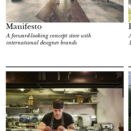
Hotel
Singapore
Manifesto
A forward-looking concept store with
A
international designer brands
In Focus