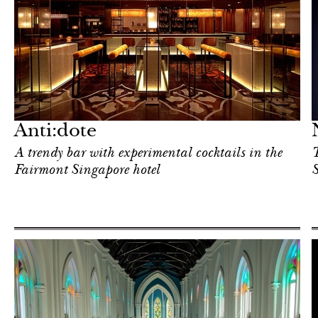
Art & Culture
Singapore
Anti:dote
A trendy bar with experimental cocktails in the
T
Fairmont Singapore hotel
S