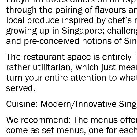
through the pairing of flavours an
local produce inspired by chef’s
growing up in Singapore; challen
and pre-conceived notions of Si
The restaurant space is entirely 
rather utilitarian, which just me
turn your entire attention to wha
served.
Cuisine: Modern/Innovative Sin
We recommend:
The menus offer
come as set menus, one for each