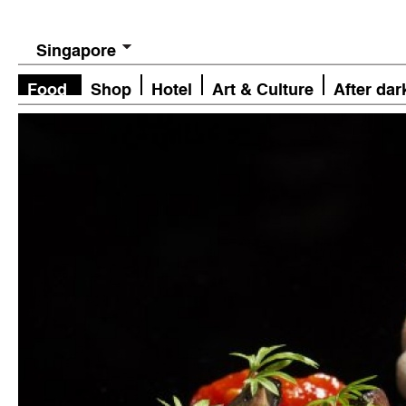
Singapore
Food
Shop
Hotel
Art & Culture
After dar