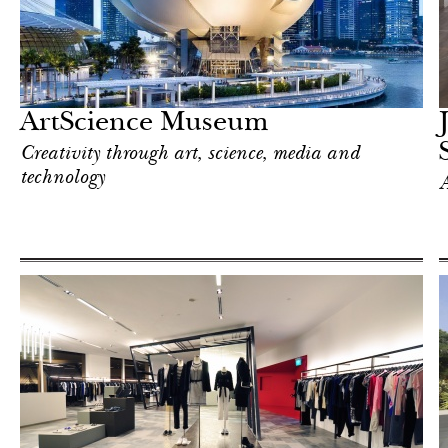
Hotel
Singapore
ArtScience Museum
Creativity through art, science, media and
technology
A