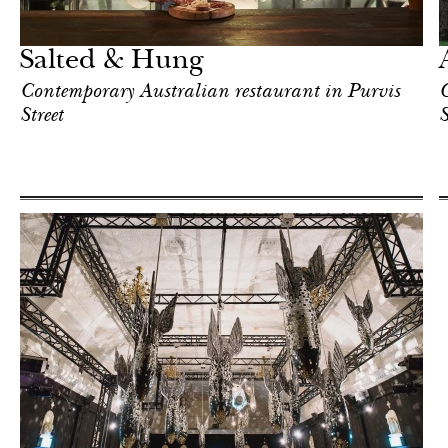
Singapore
Salted & Hung
Contemporary Australian restaurant in Purvis
C
Street
S