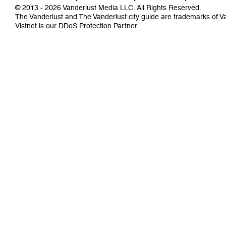
© 2013 - 2026 Vanderlust Media LLC. All Rights Reserved.
The Vanderlust and The Vanderlust city guide are trademarks of 
Vistnet
is our DDoS Protection Partner.