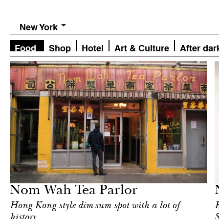
New York
Food
Shop
Hotel
Art & Culture
After dar
Food
New York
Nom Wah Tea Parlor
Hong Kong style dim-sum spot with a lot of
R
history
S