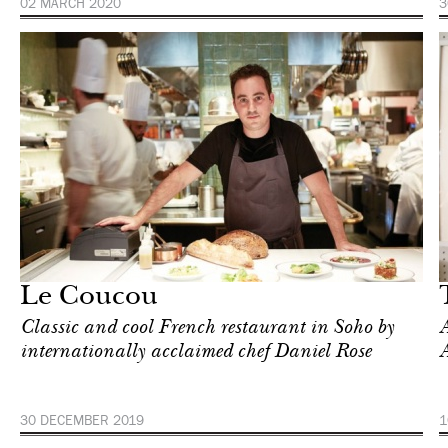
02 MARCH 2020
3
Food
New York
Le Coucou
Classic and cool French restaurant in Soho by
A
internationally acclaimed chef Daniel Rose
A
30 DECEMBER 2019
1