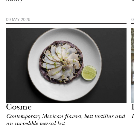
09 MAY 2026
0
Food
New York
Cosme
Contemporary Mexican flavors, best tortillas and
L
an incredible mezcal list