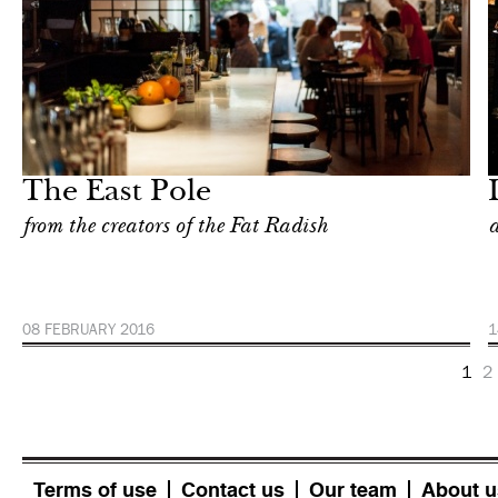
Food
New York
The East Pole
from the creators of the Fat Radish
a
08 FEBRUARY 2016
1
1
2
Terms of use
Contact us
Our team
About u