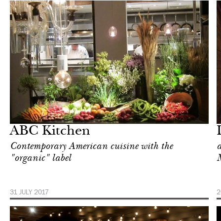
Food
New York
ABC Kitchen
Contemporary American cuisine with the
a
"organic" label
31 JULY 2017
2