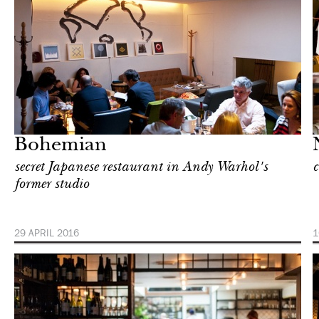
Food
New York
Bohemian
secret Japanese restaurant in Andy Warhol's
c
former studio
29 APRIL 2016
1