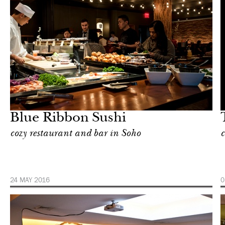
Food
New York
Blue Ribbon Sushi
cozy restaurant and bar in Soho
c
24 MAY 2016
0