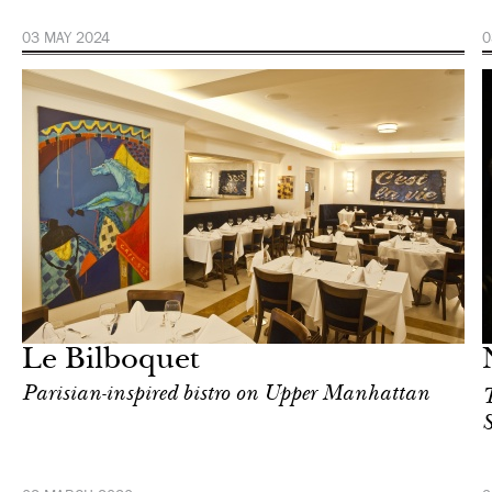
03 MAY 2024
0
Food
New York
Le Bilboquet
Parisian-inspired bistro on Upper Manhattan
T
S