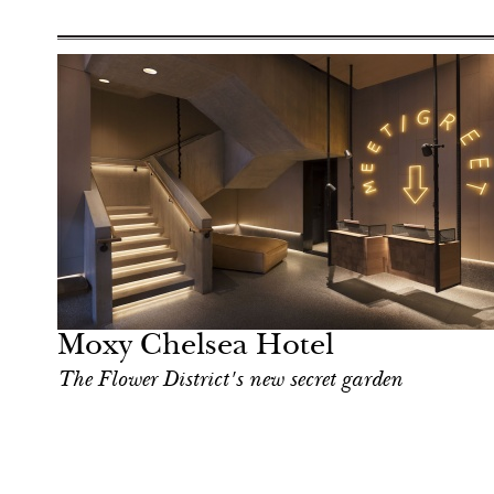
Moxy Chelsea Hotel
The Flower District's new secret garden