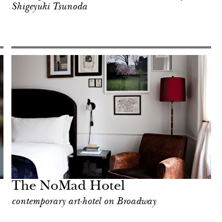
Shigeyuki Tsunoda
The NoMad Hotel
contemporary art-hotel on Broadway