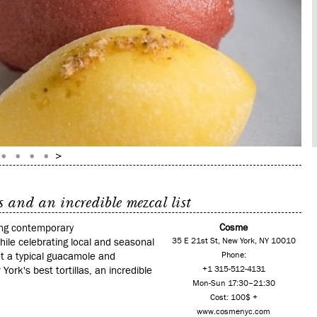
 and an incredible mezcal list
ving contemporary
Cosme
hile celebrating local and seasonal
35 E 21st St, New York, NY 10010
ot a typical guacamole and
Phone:
ork's best tortillas, an incredible
+1 315-512-4131
Mon-Sun 17:30–21:30
Cost: 100$ +
www.cosmenyc.com