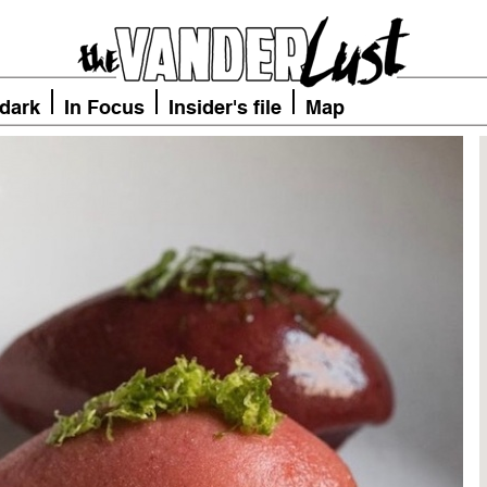
 dark
In Focus
Insider's file
Map