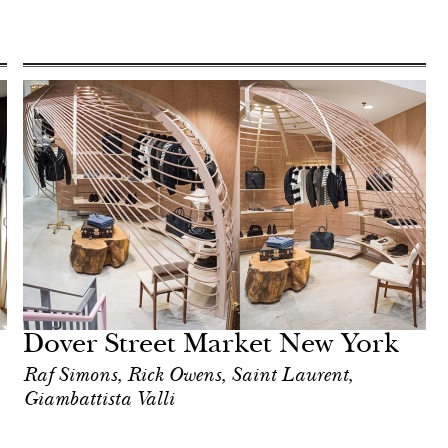
Dover Street Market New York
Raf Simons, Rick Owens, Saint Laurent,
Giambattista Valli