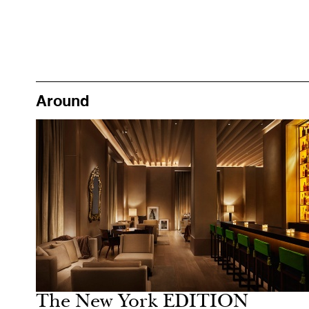
Around
Food
New York
The New York EDITION