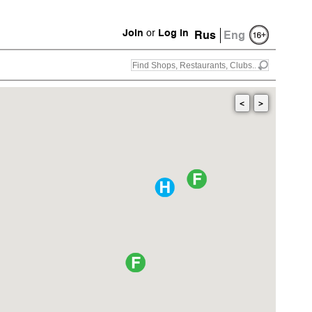
Join
or
Log in
Rus
Eng
<
>