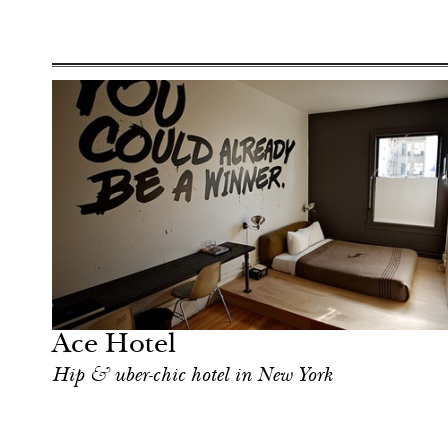
Shop
New York
Ace Hotel
Hip & uber-chic hotel in New York