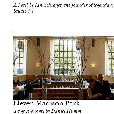
A hotel by Ian Schrager, the founder of legendary
Studio 54
Food
New York
Eleven Madison Park
art gastronomy by Daniel Humm