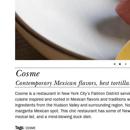
Cosme
Contemporary Mexican flavors, best tortillas
Cosme is a restaurant in New York City’s Flatiron District ser
cuisine inspired and rooted in Mexican flavors and traditions w
ingredients from the Hudson Valley and surrounding region. N
margarita Mexican spot. This chic restaurant has some of New Y
mezcal list, and a mind-blowing duck dish.
Tags:
COSME