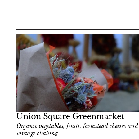
Hotel
New York
Union Square Greenmarket
Organic vegetables, fruits, farmstead cheeses and
vintage clothing