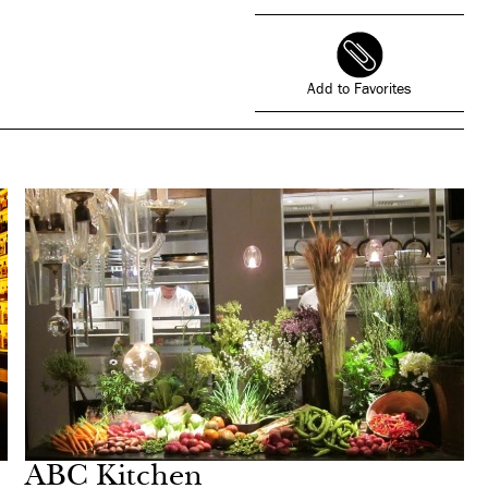
Add to Favorites
ABC Kitchen