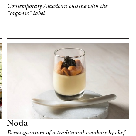
Contemporary American cuisine with the
"organic" label
Noda
Reimagination of a traditional omakase by chef