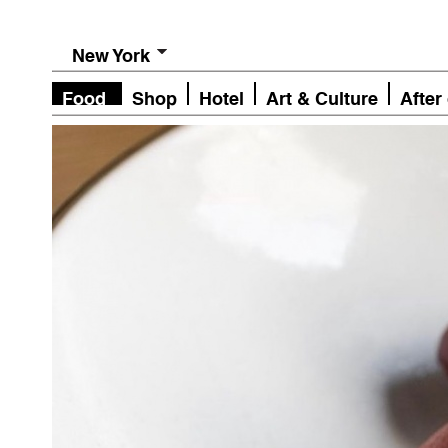
New York
Food
Shop
Hotel
Art & Culture
After