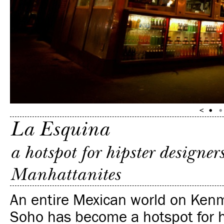
La Esquina
a hotspot for hipster designer
Manhattanites
An entire Mexican world on Kenm
Soho has become a hotspot for h