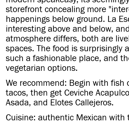
storefront concealing more "inter
happenings below ground. La Es
interesting above and below, an
atmosphere differs, both are live
spaces. The food is surprisingly a
such a fashionable place, and th
vegetarian options.
We recommend: Begin with fish 
tacos, then get Ceviche Acapulc
Asada, and Elotes Callejeros.
Cuisine: authentic Mexican with 