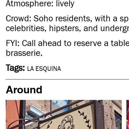
Atmosphere: lively
Crowd: Soho residents, with a spr
celebrities, hipsters, and underg
FYI: Call ahead to reserve a table
brasserie.
Tags:
LA ESQUINA
Around