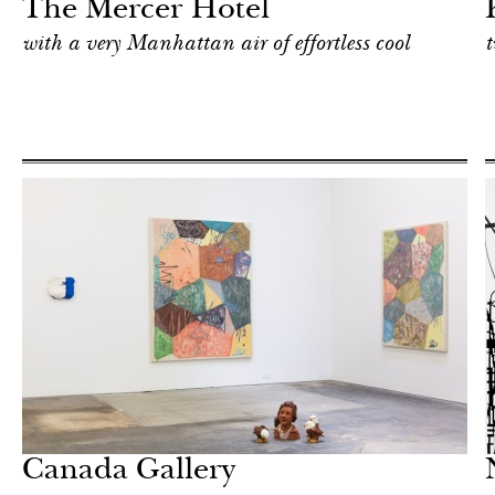
The Mercer Hotel
with a very Manhattan air of effortless cool
t
Art & Culture
New York
Canada Gallery