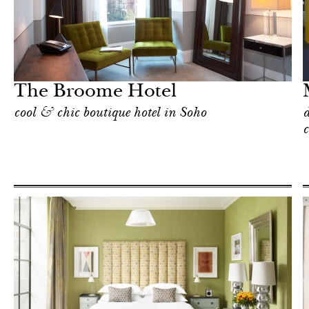
Shop
New York
The Broome Hotel
cool & chic boutique hotel in Soho
d
c