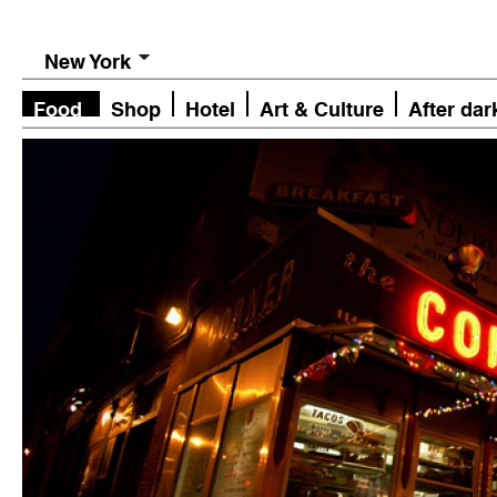
New York
Food
Shop
Hotel
Art & Culture
After dar