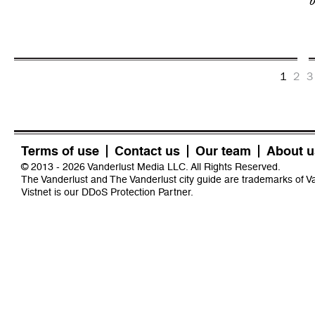
b
1
2
3
Terms of use
Contact us
Our team
About u
© 2013 - 2026 Vanderlust Media LLC. All Rights Reserved.
The Vanderlust and The Vanderlust city guide are trademarks of 
Vistnet
is our DDoS Protection Partner.