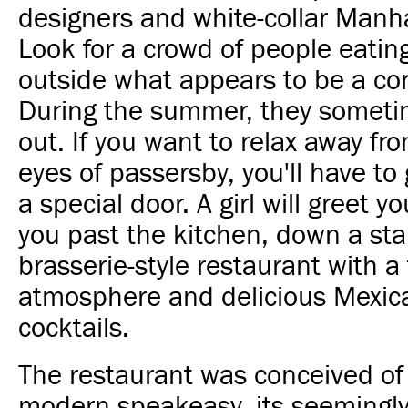
designers and white-collar Manha
Look for a crowd of people eating
outside what appears to be a co
During the summer, they someti
out. If you want to relax away fr
eyes of passersby, you'll have to
a special door. A girl will greet y
you past the kitchen, down a stai
brasserie-style restaurant with a
atmosphere and delicious Mexic
cocktails.
The restaurant was conceived of 
modern speakeasy, its seemingly