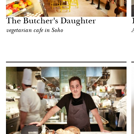
Hotel
New York
The Butcher's Daughter
vegetarian cafe in Soho
A
Shop