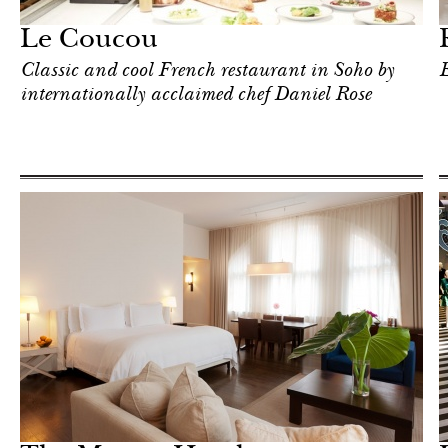
New York
Le Coucou
Classic and cool French restaurant in Soho by
E
internationally acclaimed chef Daniel Rose
Shop
New York