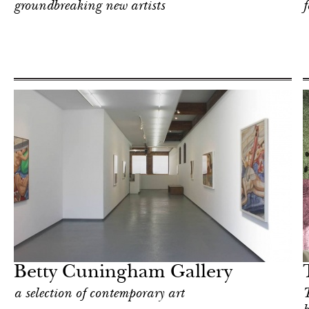
groundbreaking new artists
Shop
New York
Betty Cuningham Gallery
a selection of contemporary art
T