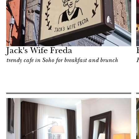
Food
New York
Jack's Wife Freda
trendy cafe in Soho for breakfast and brunch
F