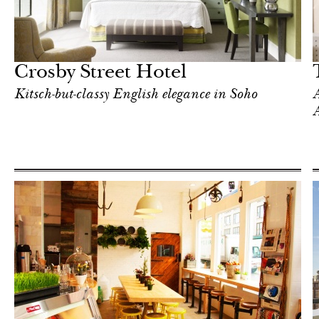
Food
New York
Crosby Street Hotel
Kitsch-but-classy English elegance in Soho
A
A