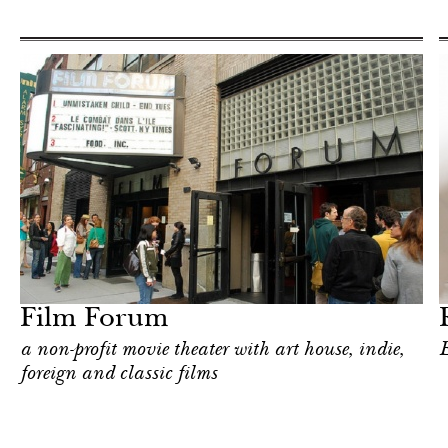
Shop
New York
Film Forum
a non-profit movie theater with art house, indie,
E
foreign and classic films