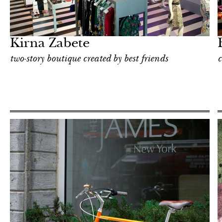
Food
New York
Kirna Zabete
two-story boutique created by best friends
c
Shop