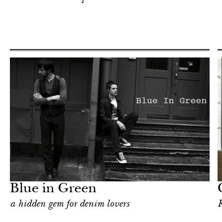
Hotel
New York
Blue in Green
a hidden gem for denim lovers
K