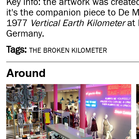
Key info:
the artwork was create
it's
the companion piece to De M
1977
Vertical Earth Kilometer
at 
Germany.
Tags:
THE BROKEN KILOMETER
Around