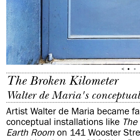
The Broken Kilometer
Walter de Maria's conceptual
Artist Walter de Maria became f
conceptual
installations like
The
Earth Room
on 141 Wooster Street