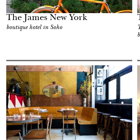
New York
The James New York
boutique hotel in Soho
T
b
Hotel
New York