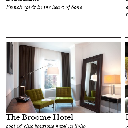
French spirit in the heart of Soho
d
c
Shop
New York
The Broome Hotel
cool & chic boutique hotel in Soho
A