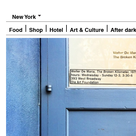
New York
Food
Shop
Hotel
Art & Culture
After dar