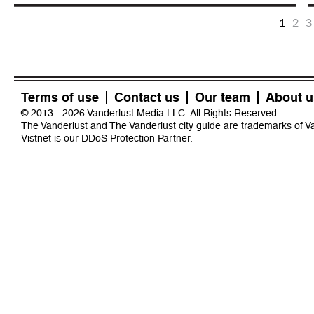
1
2
3
Terms of use
Contact us
Our team
About u
© 2013 - 2026 Vanderlust Media LLC. All Rights Reserved.
The Vanderlust and The Vanderlust city guide are trademarks of 
Vistnet
is our DDoS Protection Partner.