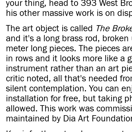
your thing, head to 393 West B
his other massive work is on disp
The art object is called
The Brok
and it's a long brass rod, broken
meter long pieces. The pieces a
in rows and it looks more like a 
instrument rather than an art pi
critic noted, all that's needed fr
silent contemplation. You can en
installation for free, but taking p
allowed.
This work was commissi
maintained by Dia Art Foundatio