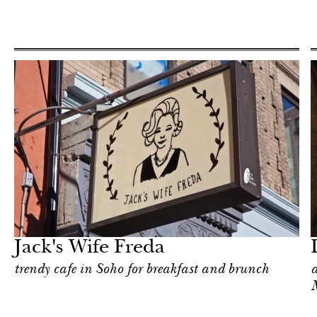
Food
New York
Jack's Wife Freda
trendy cafe in Soho for breakfast and brunch
a