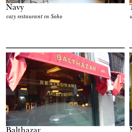
Navy
cozy restaurant in Soho
w
Shop
New York
Balthazar