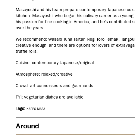
Masayoshi and his team prepare contemporary Japanese cuisin
kitchen. Masayoshi, who began his culinary career as a young
his passion for fine cooking in America, and he's contributed 
over the years.
We recommend: Wasabi Tuna Tartar, Negi Toro Temaki, langous
creative enough, and there are options for lovers of extravaga
truffle rolls.
Cuisine: contemporary Japanese/original
Atmosphere: relaxed/creative
Crowd: art connoisseurs and gourmands
FYI: vegetarian dishes are available
Tags:
KAPPO MASA
Around