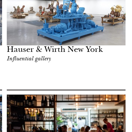
Hauser & Wirth New York
Influential gallery