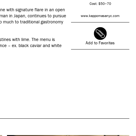
Cost: $50–70
e with signature flare in an open
 man in Japan, continues to pursue
www.kappomasanyc.com
so much to traditional gastronomy
tines with lime. The menu is
Add to Favorites
nce – ex. black caviar and white