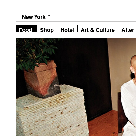
New York
Food
Shop
Hotel
Art & Culture
After