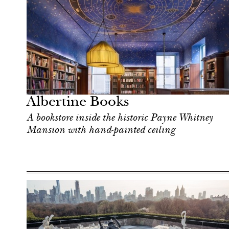
Art & Culture
New York
Albertine Books
A bookstore inside the historic Payne Whitney
Mansion with hand-painted ceiling