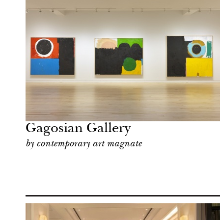
Hotel
New York
Gagosian Gallery
by contemporary art magnate