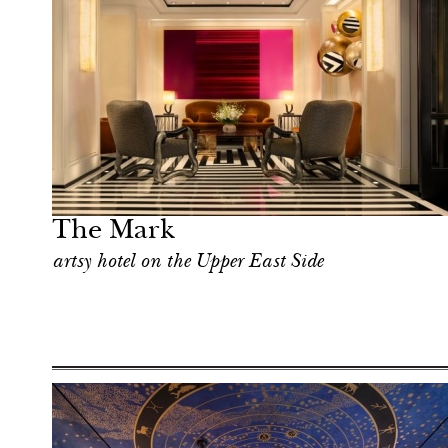
Food
New York
The Mark
artsy hotel on the Upper East Side