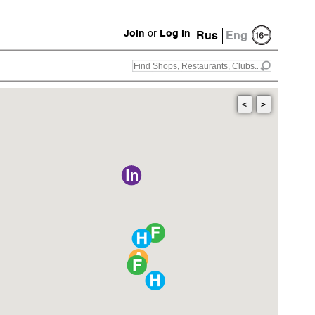
Join
or
Log in
Rus
Eng
<
>