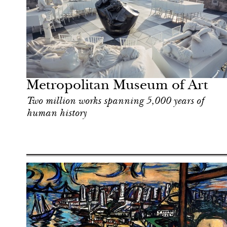
Art & Culture
New York
Metropolitan Museum of Art
Two million works spanning 5,000 years of
human history