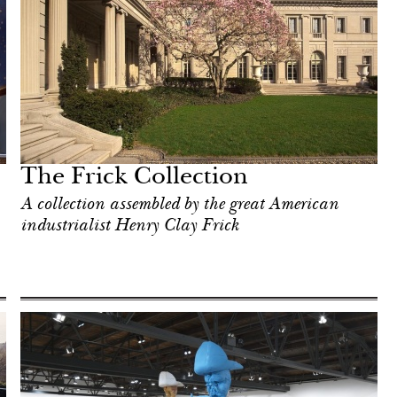
The Frick Collection
A collection assembled by the great American
industrialist Henry Clay Frick