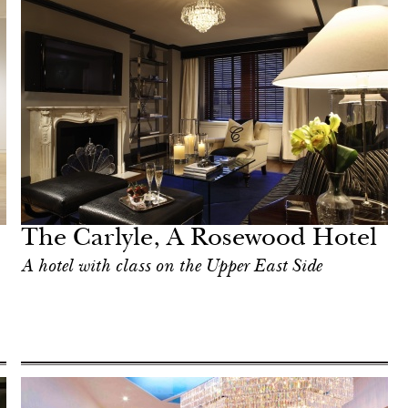
The Carlyle, A Rosewood Hotel
A hotel with class on the Upper East Side