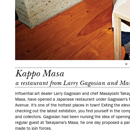
Kappo Masa
a restaurant from Larry Gagosian and Ma
Influential art dealer Larry Gagosian and chef Masayoshi Taka
Masa, have opened a Japanese restaurant under Gagosian's fl
Avenue. It's one of the hottest places in town! Exiting the elev
checking out the latest exhibition, you find yourself in the co
and collectors. Gagosian had been nursing the idea of opening
regular guest at Takayama's Masa, he one day proposed a par
made to join forces.