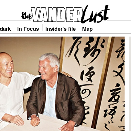
 dark
In Focus
Insider's file
Map