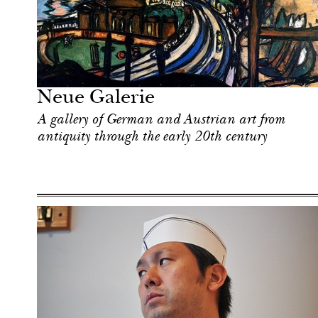
Food
New York
Neue Galerie
A gallery of German and Austrian art from
antiquity through the early 20th century