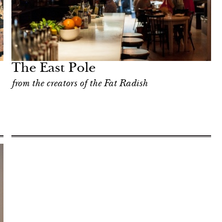
The East Pole
from the creators of the Fat Radish