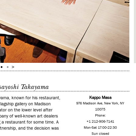
sayoshi Takayama
yama, known for his restaurant,
Kappo Masa
agship gallery on Madison
976 Madison Ave, New York, NY
ator on the lower level after
10075
mpany of well-known art dealers
Phone:
 a restaurant for some time. A
+1 212-906-7141
tnership, and the decision was
Mon-Sat 17:00-22:30
Sun closed