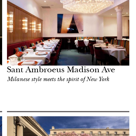
Sant Ambroeus Madison Ave
Milanese style meets the spirit of New York