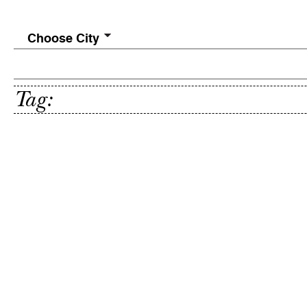
Choose City
Tag: