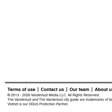
Terms of use
Contact us
Our team
About u
© 2013 - 2026 Vanderlust Media LLC. All Rights Reserved.
The Vanderlust and The Vanderlust city guide are trademarks of 
Vistnet
is our DDoS Protection Partner.