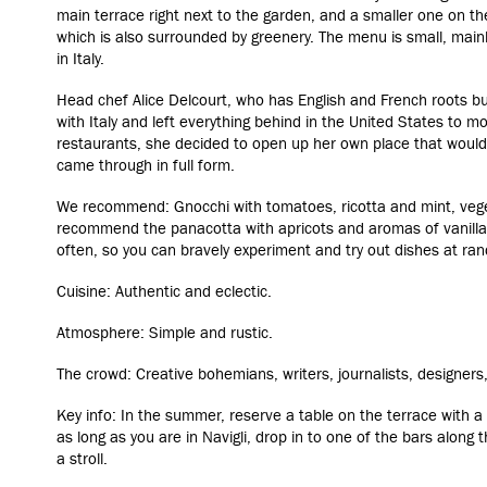
main terrace right next to the garden, and a smaller one on th
which is also surrounded by greenery. The menu is small, mainl
in Italy.
Head chef Alice Delcourt, who has English and French roots but
with Italy and left everything behind in the United States to m
restaurants, she decided to open up her own place that would
came through in full form.
We recommend: Gnocchi with tomatoes, ricotta and mint, vege
recommend the panacotta with apricots and aromas of vanill
often, so you can bravely experiment and try out dishes at ra
Cuisine: Authentic and eclectic.
Atmosphere: Simple and rustic.
The crowd: Creative bohemians, writers, journalists, designers
Key info: In the summer, reserve a table on the terrace with a 
as long as you are in Navigli, drop in to one of the bars along t
a stroll.