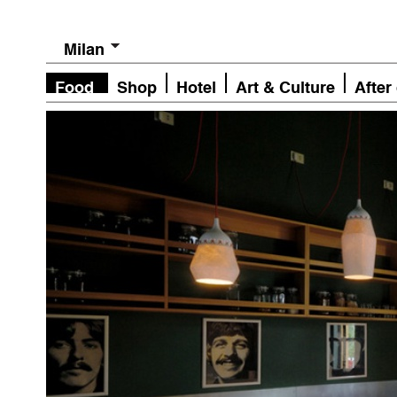
Milan
Food
Shop
Hotel
Art & Culture
After