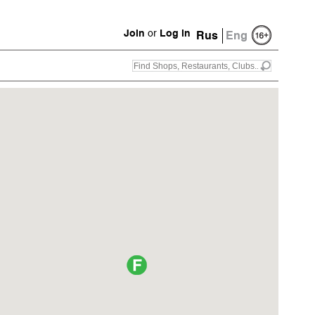
Join
or
Log in
Rus
Eng