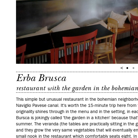
Erba Brusca
restaurant with the garden in the bohemia
This simple but unusual restaurant in the bohemian neighborhoo
Naviglio Pavese canal. It's worth the 15-minute trip here from t
originality shines through in the menu and in the setting, in ea
Bursca is jokingly called 'the garden in a kitchen' because that's
summer. The veranda (the tables are practically sitting in the g
and they grow the very same vegetables that will eventually en
small nook in the restaurant which comfortably seats eight. I