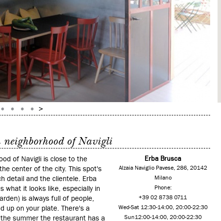
n neighborhood of Navigli
d of Navigli is close to the
Erba Brusca
he center of the city. This spot's
Alzaia Naviglio Pavese, 286, 20142
ch detail and the clientele. Erba
Milano
 what it looks like, especially in
Phone:
arden) is always full of people,
+39 02 8738 0711
d up on your plate. There's a
Wed-Sat 12:30-14:00, 20:00-22:30
n the summer the restaurant has a
Sun12:00-14:00, 20:00-22:30