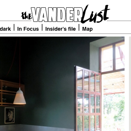
 dark
In Focus
Insider's file
Map