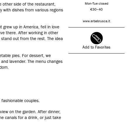
e other side of the restaurant,
Mon-Tue closed
y with dishes from various regions
€30–40
www.erbabrusca.it
 grew up in America, fell in love
ove there. After working in other
 stand out from the rest. The idea
Add to Favorites
table pies. For dessert, we
a and lavender. The menu changes
ndom.
, fashionable couples.
view on the garden. After dinner,
he canals for a drink, or just take