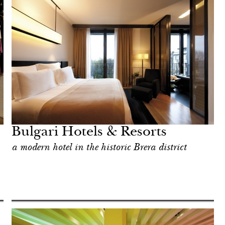
Bulgari Hotels & Resorts
a modern hotel in the historic Brera district