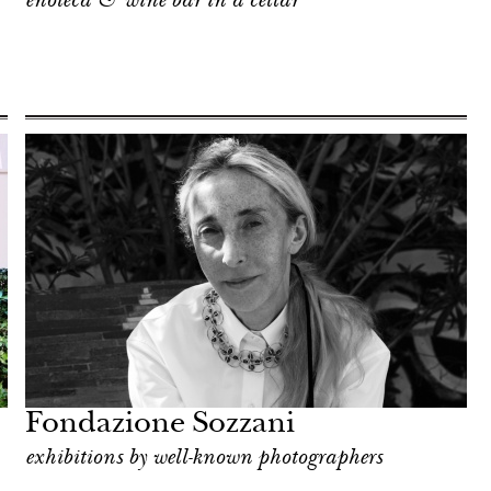
enoteca & wine bar in a cellar
Fondazione Sozzani
exhibitions by well-known photographers