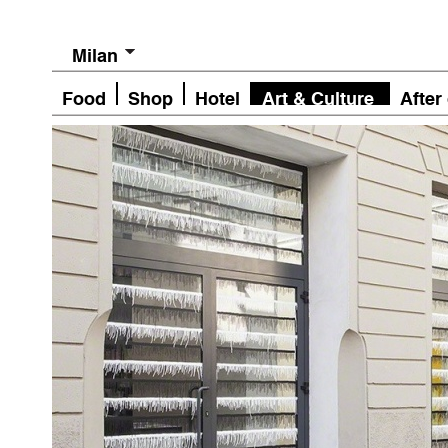
Milan
Food
Shop
Hotel
Art & Culture
After