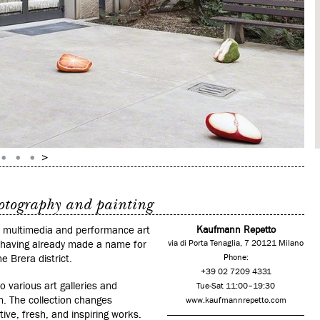
hotography and painting
om multimedia and performance art
Kaufmann Repetto
d having already made a name for
via di Porta Tenaglia, 7 20121 Milano
e Brera district.
Phone:
+39 02 7209 4331
o various art galleries and
Tue-Sat 11:00–19:30
 The collection changes
www.kaufmannrepetto.com
tive, fresh, and inspiring works.