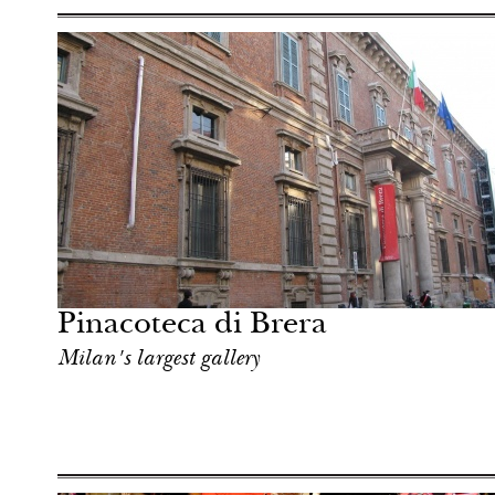
Hotel
Milan
Pinacoteca di Brera
Milan's largest gallery