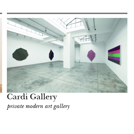
Cardi Gallery
private modern art gallery