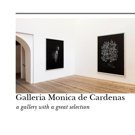
Art & Culture
Milan
Galleria Monica de Cardenas
a gallery with a great selection