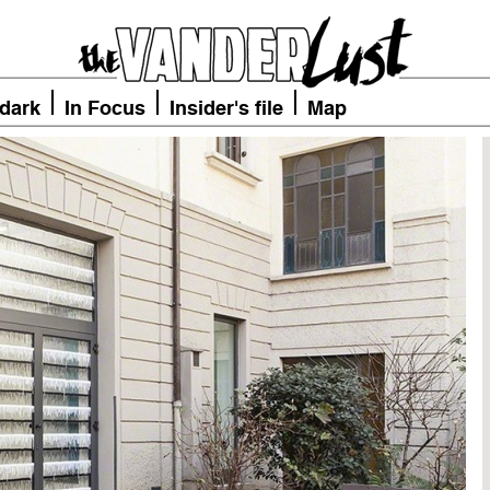
 dark
In Focus
Insider's file
Map