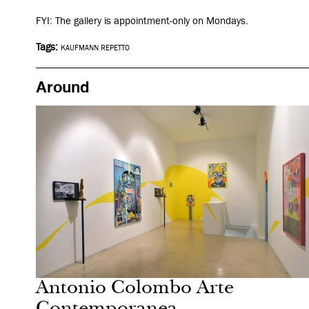
FYI: The gallery is appointment-only on Mondays.
Tags:
KAUFMANN REPETTO
Around
After dark
Milan
Antonio Colombo Arte