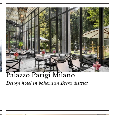
Palazzo Parigi Milano
Design hotel in bohemian Brera district