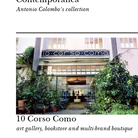
Contemporanea
Antonio Colombo's collection
Art & Culture
Milan
10 Corso Como
art gallery, bookstore and multi-brand boutique