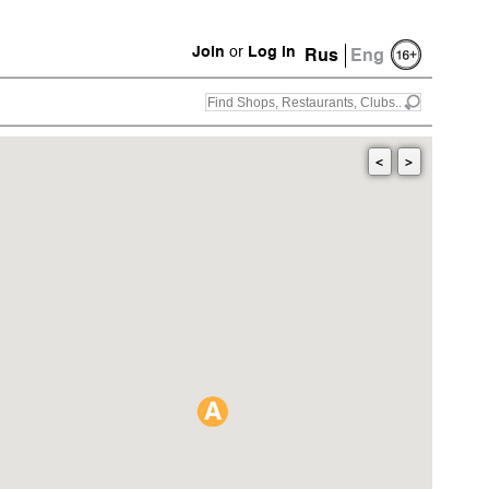
Join
or
Log in
Rus
Eng
<
>