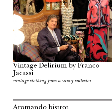
Hotel
Milan
Vintage Delirium by Franco
Jacassi
vintage clothing from a savvy collector
Aromando bistrot