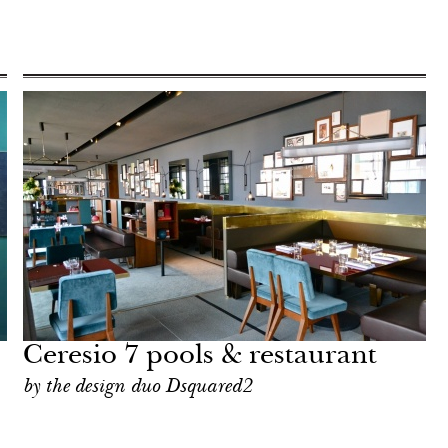
Ceresio 7 pools & restaurant
by the design duo Dsquared2