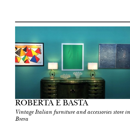
Food
Milan
ROBERTA E BASTA
Vintage Italian furniture and accessories store in
Brera