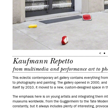
Kaufmann Repetto
from multimedia and performance art to p
This eclectic contemporary art gallery contains everything fr
to photography and painting. The gallery opened in 2000, an
itself by 2010, it moved to a new, custom-designed space in th
The emphasis here is on young artists and integrating them int
museums worldwide, from the Guggenheim to the Tate Modern.
constantly, but it always includes plenty of interesting, provoca