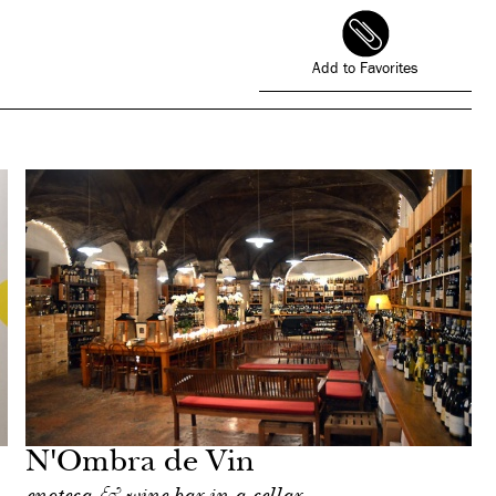
Add to Favorites
N'Ombra de Vin