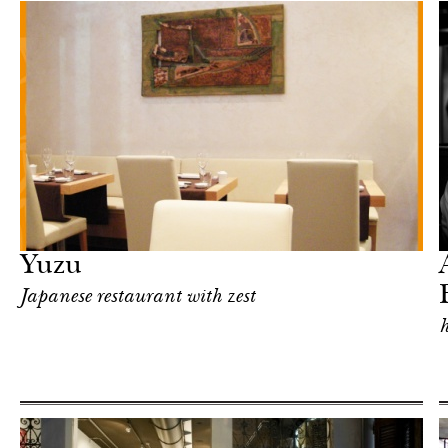
Food
Milan
Yuzu
Japanese restaurant with zest
h