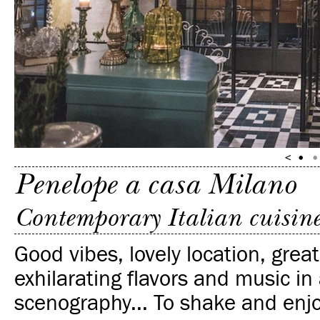
Penelope a casa Milano
Contemporary Italian cuisin
Good vibes, lovely location, great
exhilarating flavors and music in
scenography... To shake and enjo