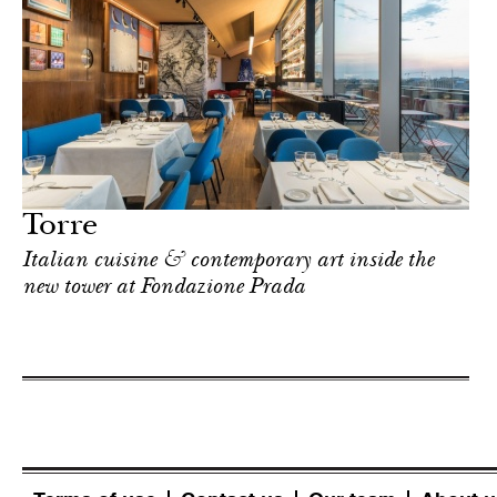
Torre
Italian cuisine & contemporary art inside the
new tower at Fondazione Prada