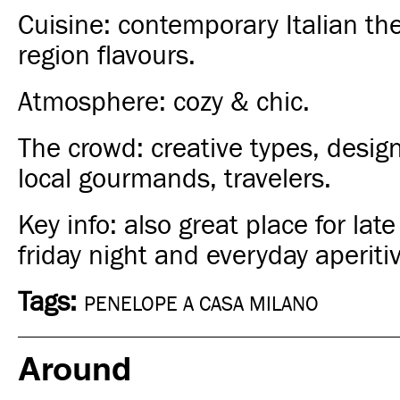
Cuisine: contemporary Italian th
region flavours.
Atmosphere: cozy & chic.
The crowd: creative types, designer
local gourmands, travelers.
Key info: also great
place for late
friday night and everyday aperiti
Tags:
PENELOPE A CASA MILANO
Around