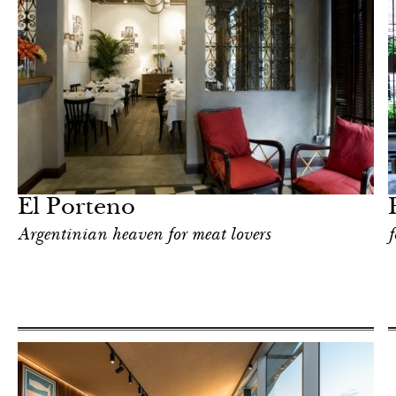
Food
Milan
El Porteno
Argentinian heaven for meat lovers
f