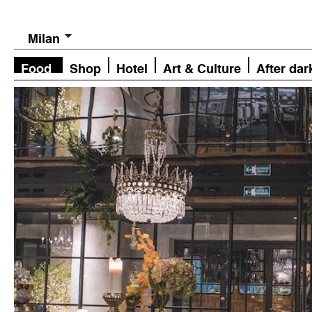
Milan
Food
Shop
Hotel
Art & Culture
After dar