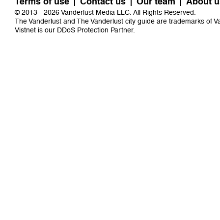
Terms of use
Contact us
Our team
About u
© 2013 - 2026 Vanderlust Media LLC. All Rights Reserved.
The Vanderlust and The Vanderlust city guide are trademarks of 
Vistnet
is our DDoS Protection Partner.