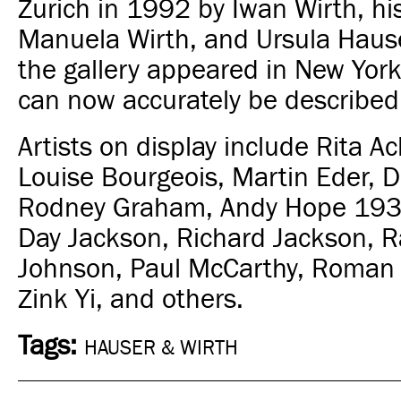
Zurich in 1992 by Iwan Wirth, hi
Manuela Wirth, and Ursula Hause
the gallery appeared in New York
can now accurately be described 
Artists on display include Rita 
Louise Bourgeois, Martin Eder,
Rodney Graham, Andy Hope 193
Day Jackson, Richard Jackson, R
Johnson, Paul McCarthy, Roman 
Zink Yi, and others.
Tags:
HAUSER & WIRTH