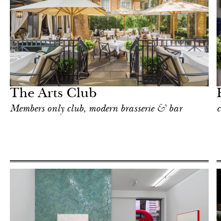
Hotel
London
The Arts Club
Members only club, modern brasserie & bar
c