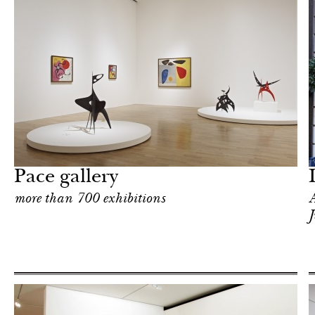
Food
London
Pace gallery
more than 700 exhibitions
A