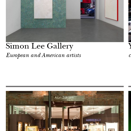
Food
London
Simon Lee Gallery
European and American artists
c