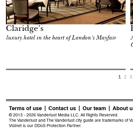
In Focus
London
Claridge’s
luxury hotel in the heart of London’s Mayfair
A
C
1
2
3
Terms of use
Contact us
Our team
About u
© 2013 - 2026 Vanderlust Media LLC. All Rights Reserved.
The Vanderlust and The Vanderlust city guide are trademarks of 
Vistnet
is our DDoS Protection Partner.