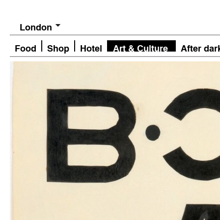
London
Food
Shop
Hotel
Art & Culture
After dar