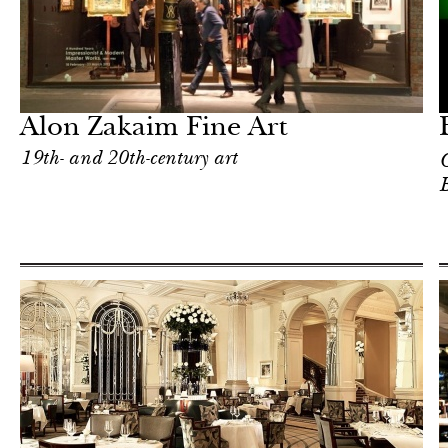
Art & Culture
London
Alon Zakaim Fine Art
19th- and 20th-century art
C
B