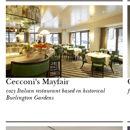
Art & Culture
London
Cecconi's Mayfair
cozy Italian restaurant based in historical
f
Burlington Gardens