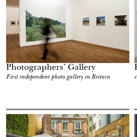
Art & Culture
London
Photographers’ Gallery
First independent photo gallery in Britain
c