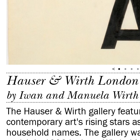
Hauser & Wirth London
by Iwan and Manuela Wirth
The Hauser & Wirth gallery featu
contemporary art's rising stars a
household names. The gallery w