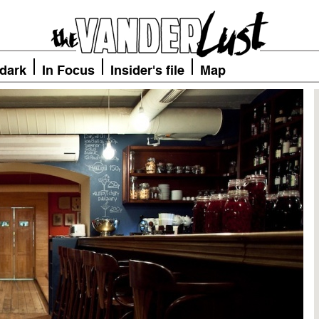
 dark
In Focus
Insider's file
Map