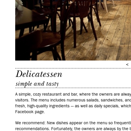
Delicatessen
simple and tasty
A simple, cozy restaurant and bar, where the owners are alwa
visitors. The menu includes numerous salads, sandwiches, and
fresh, high-quality ingredients — as well as daily specials, wh
Facebook page.
We recommend: New dishes appear on the menu so frequently 
recommendations. Fortunately, the owners are always by the b