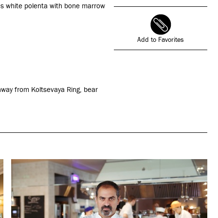
as white polenta with bone marrow
Add to Favorites
rchway from Koltsevaya Ring, bear