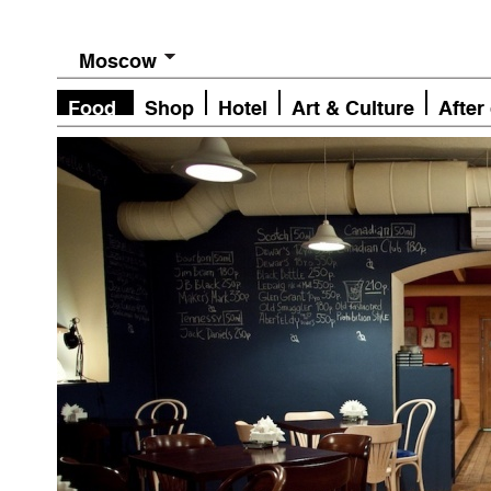
Moscow
Food
Shop
Hotel
Art & Culture
After