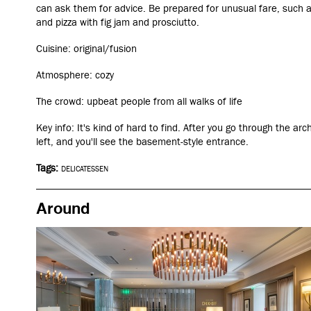
can ask them for advice. Be prepared for unusual fare, such 
and pizza with fig jam and prosciutto.
Cuisine: original/fusion
Atmosphere: cozy
The crowd: upbeat people from all walks of life
Key info: It's kind of hard to find. After you go through the a
left, and you'll see the basement-style entrance.
Tags:
DELICATESSEN
Around