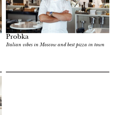
Probka
Italian vibes in Moscow and best pizza in town