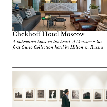
Food
Moscow
Chekhoff Hotel Moscow
A bohemian hotel in the heart of Moscow – the
first Curio Collection hotel by Hilton in Russia