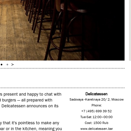
ys present and happy to chat with
Delicatessen
 burgers — all prepared with
Sadovaya -Karetnaya 20/ 2, Moscow
ich Delicatessen announces on its
Phone:
+7 (495) 699 39 52
Tue-Sat 12:00–00:00
that it's pointless to make any
Cost: 1500 Rub
ar or in the kitchen, meaning you
www.delicatessen.bar