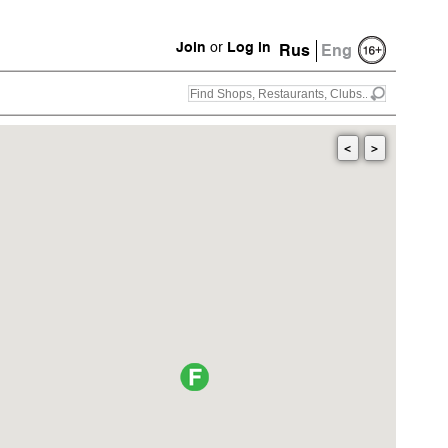
Join
or
Log in
Rus
Eng
<
>