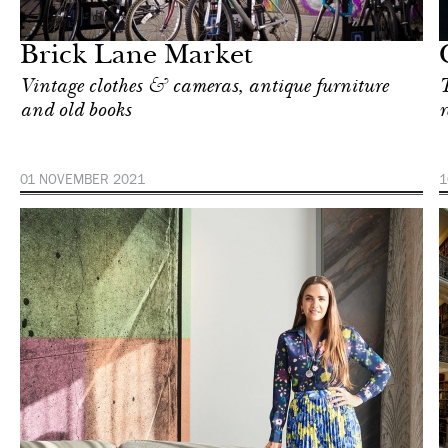
Singapore
Brick Lane Market
Vintage clothes & cameras, antique furniture
T
and old books
r
01 NOVEMBER 2021
1
In Focus
New York