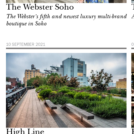
The Webster Soho
The Webster’s fifth and newest luxury multi-brand
boutique in Soho
10 SEPTEMBER 2021
0
In Focus
London
High Line