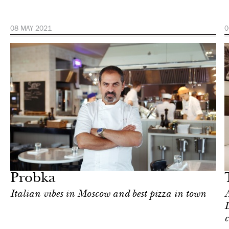
08 MAY 2021
0
Hotel
London
Probka
Italian vibes in Moscow and best pizza in town
A
L
c