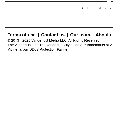
<
1
...
3
4
5
6
Terms of use
Contact us
Our team
About u
© 2013 - 2026 Vanderlust Media LLC. All Rights Reserved.
The Vanderlust and The Vanderlust city guide are trademarks of 
Vistnet
is our DDoS Protection Partner.