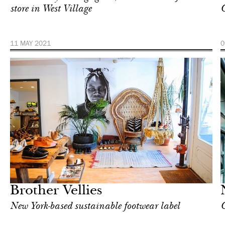
store in West Village
11 MAY 2021
0
In Focus
London
Brother Vellies
New York-based sustainable footwear label
C