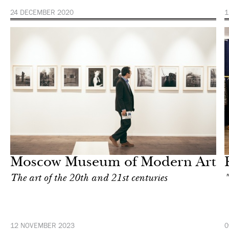
24 DECEMBER 2020
1
Shop
Moscow
Moscow Museum of Modern Art
The art of the 20th and 21st centuries
"
12 NOVEMBER 2023
0