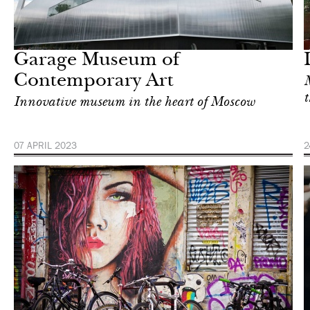
Food
London
Garage Museum of
Contemporary Art
M
t
Innovative museum in the heart of Moscow
07 APRIL 2023
2
Food