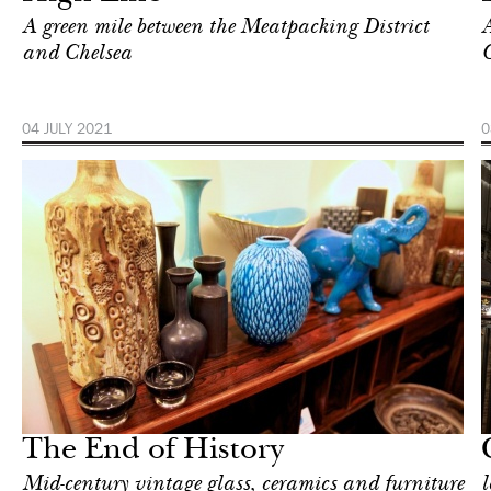
A green mile between the Meatpacking District
A
and Chelsea
C
04 JULY 2021
0
In Focus
New York
The End of History
Mid-century vintage glass, ceramics and furniture
l