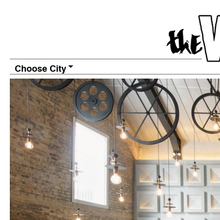
Choose City