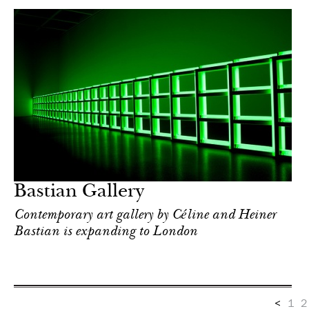
Bastian Gallery
Contemporary art gallery by Céline and Heiner
Bastian is expanding to London
<
1
2