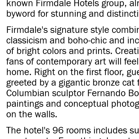
known Firmdale Hotels group, al
byword for stunning and distinct
Firmdale's signature style combi
classicism and boho-chic and inc
of bright colors and prints. Creat
fans of contemporary art will feel
home. Right on the first floor, gu
greeted by a gigantic bronze cat
Columbian sculptor Fernando Bot
paintings and conceptual photo
on the walls.
The hotel's 96 rooms includes su