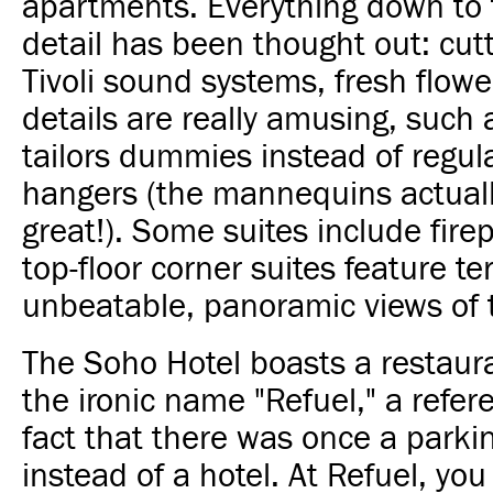
apartments. Everything down to t
detail has been thought out: cut
Tivoli sound systems, fresh flow
details are really amusing, such 
tailors dummies instead of regul
hangers (the mannequins actual
great!). Some suites include fire
top-floor corner suites feature te
unbeatable, panoramic views of t
The Soho Hotel boasts a restaur
the ironic name "Refuel," a refer
fact that there was once a parkin
instead of a hotel. At Refuel, yo