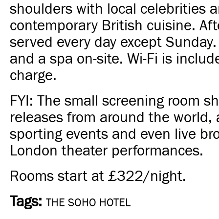
shoulders with local celebrities 
contemporary British cuisine. Aft
served every day except Sunday
and a spa on-site. Wi-Fi is inclu
charge.
FYI: The small screening room 
releases from around the world, 
sporting events and even live br
London theater performances.
Rooms start at £322/night.
Tags:
THE SOHO HOTEL