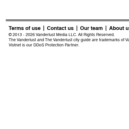
Terms of use
Contact us
Our team
About u
© 2013 - 2026 Vanderlust Media LLC. All Rights Reserved.
The Vanderlust and The Vanderlust city guide are trademarks of 
Vistnet
is our DDoS Protection Partner.