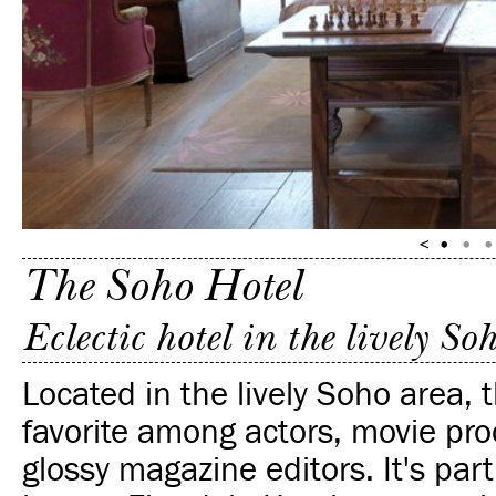
The Soho Hotel
Eclectic hotel in the lively So
Located in the lively Soho area, t
favorite among actors, movie pr
glossy magazine editors. It's part