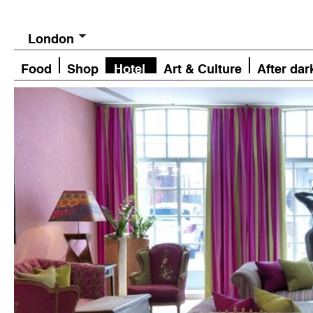
London
Food
Shop
Hotel
Art & Culture
After dar