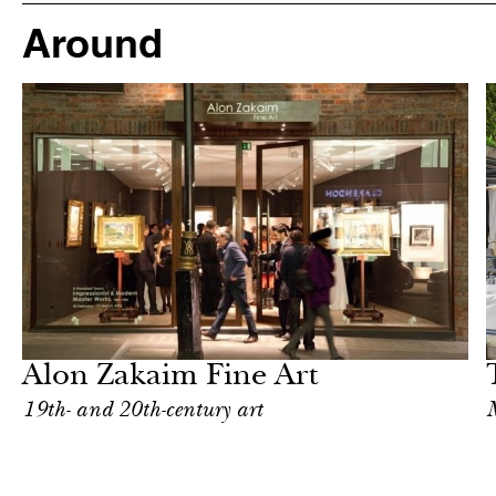
Around
After dark
London
Alon Zakaim Fine Art
19th- and 20th-century art
M