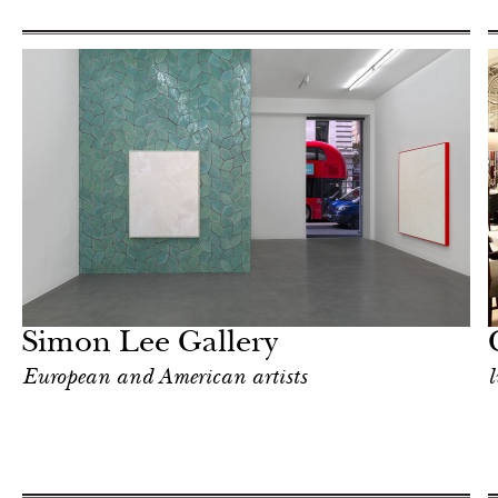
Hotel
London
Simon Lee Gallery
European and American artists
l