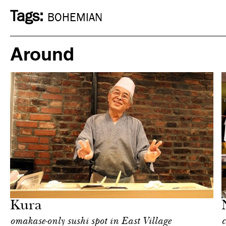
Tags:
BOHEMIAN
Around
Food
New York
Kura
omakase-only sushi spot in East Village
c