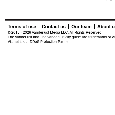
Terms of use
Contact us
Our team
About u
© 2013 - 2026 Vanderlust Media LLC. All Rights Reserved.
The Vanderlust and The Vanderlust city guide are trademarks of 
Vistnet
is our DDoS Protection Partner.