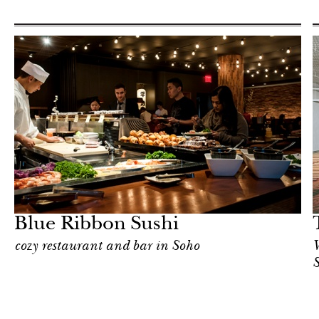
In Focus
New York
Blue Ribbon Sushi
cozy restaurant and bar in Soho
W