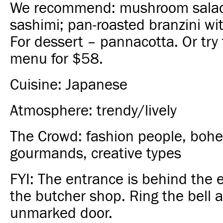
We recommend: mushroom salad
sashimi; pan-roasted branzini wi
For dessert – pannacotta. Or try 
menu for $58.
Cuisine: Japanese
Atmosphere: trendy/lively
The Crowd: fashion people, bohe
gourmands, creative types
FYI: The entrance is behind the 
the butcher shop. Ring the bell a
unmarked door.