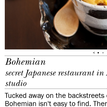
Bohemian
secret Japanese restaurant i
studio
Tucked away on the backstreets 
Bohemian isn't easy to find. The