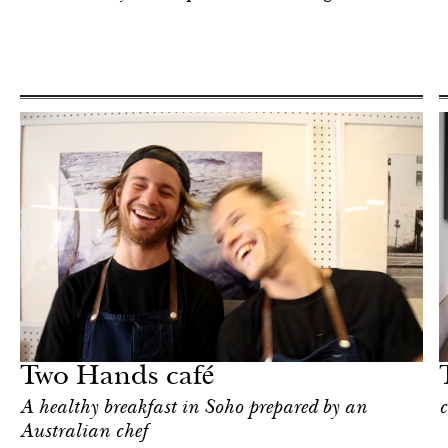
Hotel
New York
Two Hands café
A healthy breakfast in Soho prepared by an
c
Australian chef