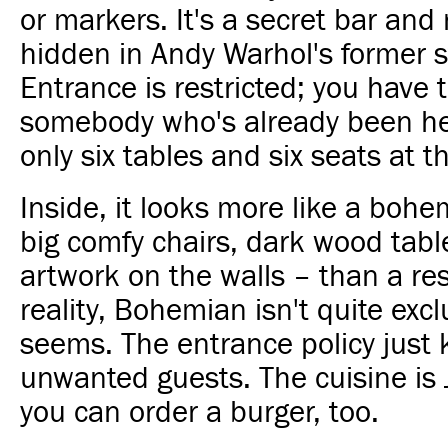
or markers. It's a secret bar and
hidden in Andy Warhol's former s
Entrance is restricted; you have
somebody who's already been he
only six tables and six seats at t
Inside, it looks more like a boh
big comfy chairs, dark wood tabl
artwork on the walls – than a res
reality, Bohemian isn't quite excl
seems. The entrance policy just 
unwanted guests. The cuisine is
you can order a burger, too.