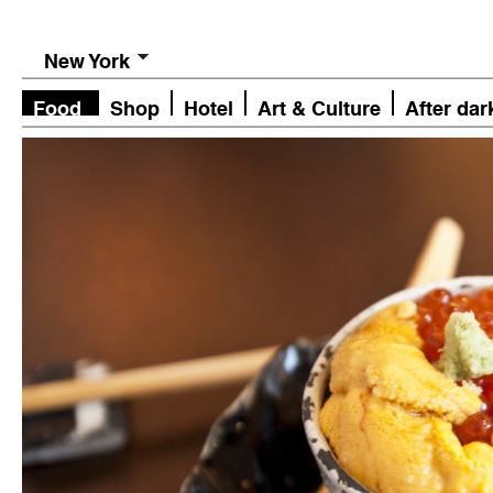
New York
Food
Shop
Hotel
Art & Culture
After dar