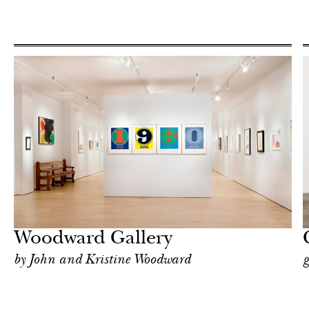
Art & Culture
New York
Woodward Gallery
by John and Kristine Woodward
g