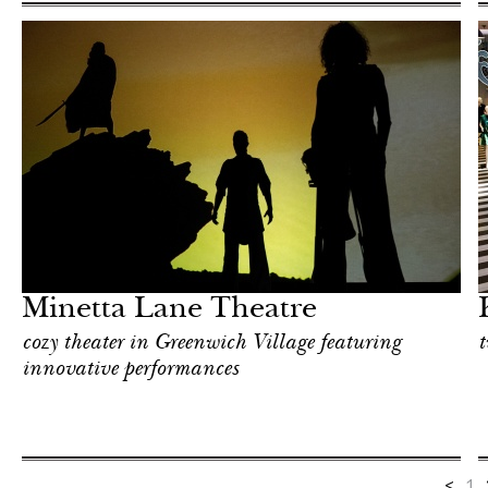
Shop
New York
Minetta Lane Theatre
cozy theater in Greenwich Village featuring
t
innovative performances
<
1